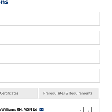
ons
Certificates
Prerequisites & Requirements
 Williams RN, MSN Ed
‹
›