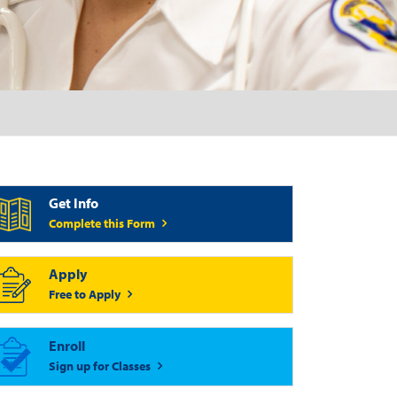
Get Info
Complete this Form
Apply
Free to Apply
Enroll
Sign up for Classes