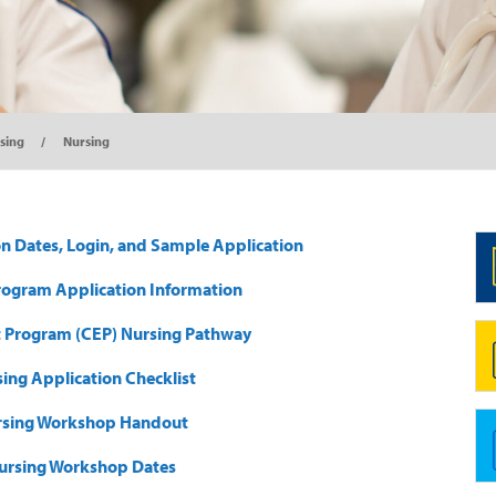
sing
Nursing
on Dates, Login, and Sample Application
rogram Application Information
 Program (CEP) Nursing Pathway
ing Application Checklist
rsing Workshop Handout
ursing Workshop Dates