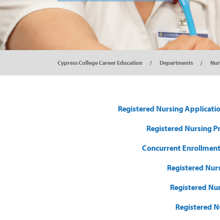
Cypress College Career Education
Departments
Nur
Registered Nursing Applicati
Registered Nursing P
Concurrent Enrollment
Registered Nurs
Registered Nu
Registered N