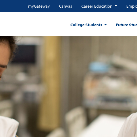
myGateway
Canvas
Career Education
Emplo
College Students
Future Stu