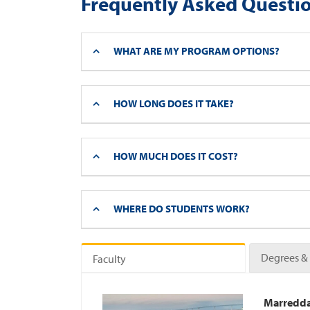
Frequently Asked Questi
WHAT ARE MY PROGRAM OPTIONS?
HOW LONG DOES IT TAKE?
HOW MUCH DOES IT COST?
WHERE DO STUDENTS WORK?
Degrees & 
Faculty
Marredda