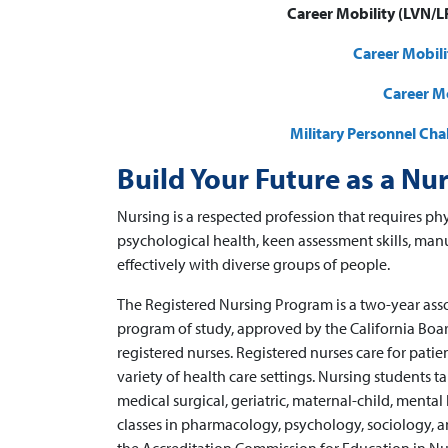
Career Mobility (LVN/LP
Career Mobil
Career Mo
Military Personnel Ch
Build Your Future as a Nu
Nursing is a respected profession that requires phy
psychological health, keen assessment skills, man
effectively with diverse groups of people.
The Registered Nursing Program is a two-year ass
program of study, approved by the California Board
registered nurses. Registered nurses care for patien
variety of health care settings. Nursing students t
medical surgical, geriatric, maternal-child, menta
classes in pharmacology, psychology, sociology,