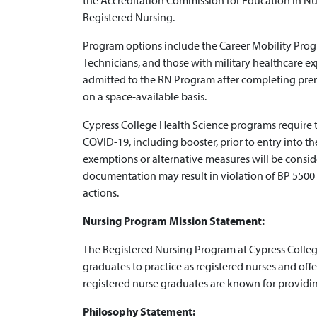
the Accreditation Commission for Education in Nu
Registered Nursing.
Program options include the Career Mobility Progr
Technicians, and those with military healthcare e
admitted to the RN Program after completing prere
on a space-available basis.
Cypress College Health Science programs require t
COVID-19, including booster, prior to entry into the
exemptions or alternative measures will be conside
documentation may result in violation of BP 5500 
actions.
Nursing Program Mission Statement:
The Registered Nursing Program at Cypress Colle
graduates to practice as registered nurses and offe
registered nurse graduates are known for providing
Philosophy Statement: