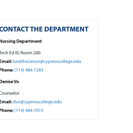
CONTACT THE DEPARTMENT
Nursing Department
Tech Ed III, Room 200
Email:
healthscience@cypresscollege.edu
Phone:
(714) 484-7283
Denise Vo
Counselor
Email:
dvo@cypresscollege.edu
Phone:
(714) 484-7015