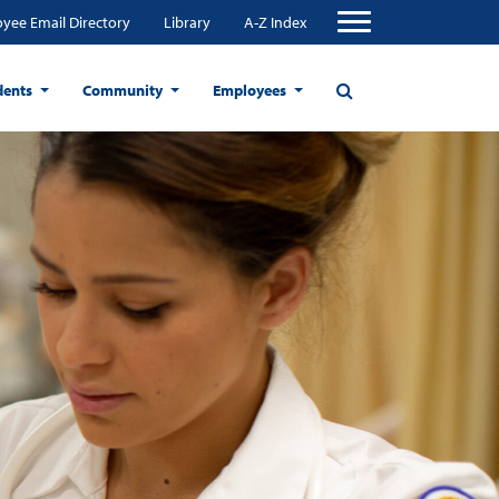
yee Email Directory
Library
A-Z Index
dents
Community
Employees