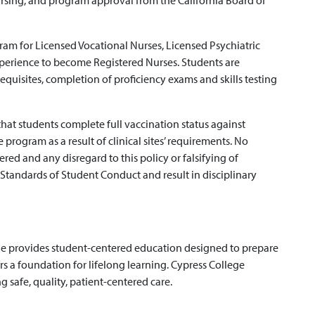
rsing, and program approval from the California Board of
am for Licensed Vocational Nurses, Licensed Psychiatric
xperience to become Registered Nurses. Students are
quisites, completion of proficiency exams and skills testing
hat students complete full vaccination status against
 program as a result of clinical sites’ requirements. No
red and any disregard to this policy or falsifying of
Standards of Student Conduct and result in disciplinary
ge provides student-centered education designed to prepare
rs a foundation for lifelong learning. Cypress College
 safe, quality, patient-centered care.