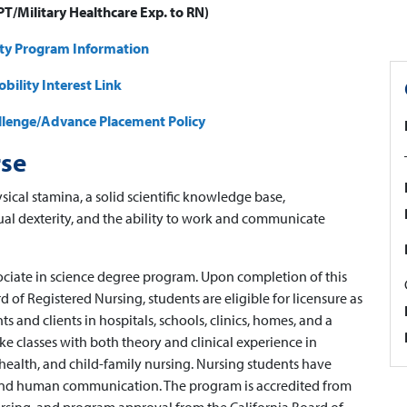
T/Military Healthcare Exp. to RN)
ity Program Information
bility Interest Link
allenge/Advance Placement Policy
rse
sical stamina, a solid scientific knowledge base,
ual dexterity, and the ability to work and communicate
ociate in science degree program. Upon completion of this
 of Registered Nursing, students are eligible for licensure as
ts and clients in hospitals, schools, clinics, homes, and a
ake classes with both theory and clinical experience in
l health, and child-family nursing. Nursing students have
 and human communication. The program is accredited from