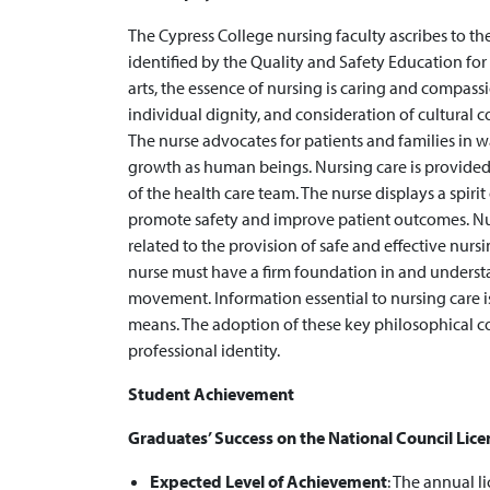
The Cypress College nursing faculty ascribes to t
identified by the Quality and Safety Education for
arts, the essence of nursing is caring and compassi
individual dignity, and consideration of cultural co
The nurse advocates for patients and families in 
growth as human beings. Nursing care is provided
of the health care team. The nurse displays a spiri
promote safety and improve patient outcomes. Nu
related to the provision of safe and effective nursi
nurse must have a firm foundation in and underst
movement. Information essential to nursing care 
means. The adoption of these key philosophical c
professional identity.
Student Achievement
Graduates’ Success on the National Council Lic
Expected Level of Achievement
: ​The annual l