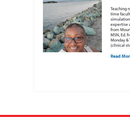
 have been with
Teaching n
unity of working
time facul
college settings.
simulation
gical, geriatric,
expertise 
p to date with
from Mount
ractitioner in
MSN, Ed. f
dical-
Monday & 
Pharmacology, and
(clinical s
Read Mo