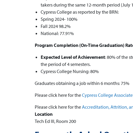
takers during the same 12-month period (July 
Cypress College as reported by the BRN:
Spring 2024- 100%
Fall 2024 98.2%
National: 77.91%
Program Completion (On-Time Graduation) Rat
Expected Level of Achievement
: 80% of the 
the period of 4 semesters.
Cypress College Nursing: 80%
Graduates obtaining a job within 6 months: 75%
Please click here for the
Cypress College Associat
Please click here for the
Accreditation, Attrition,
Location
Tech Ed III, Room 200