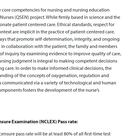
he core competencies for nursing and nursing education
 Nurses (QSEN) project. While firmly based in science and the
onate patient centered care. Ethical standards, respect for
ntext are implicit in the practice of patient-centered care.
ways that promote self-determination, integrity, and ongoing
 in collaboration with the patient, the family and members
t of inquiry by examining evidence to improve quality of care,
rsing judgment is integral to making competent decisions
ng care. In order to make informed clinical decisions, the
anding of the concepts of oxygenation, regulation and
is communicated via a variety of technological and human
omponents fosters the development of the nurse’s
ensure Examination (NCLEX) Pass rate:
icensure pass rate will be at least 80% of all first-time test