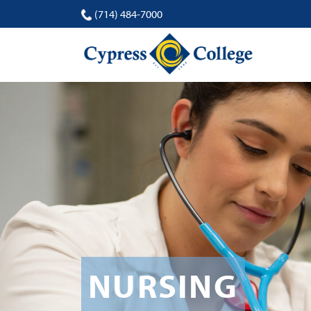
(714) 484-7000
NURSING