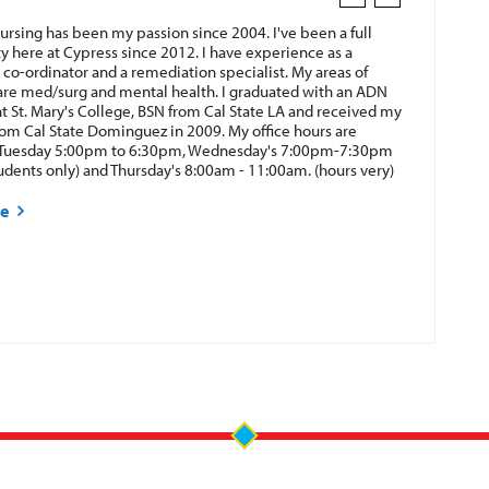
ursing has been my passion since 2004. I've been a full
ty here at Cypress since 2012. I have experience as a
 co-ordinator and a remediation specialist. My areas of
are med/surg and mental health. I graduated with an ADN
 St. Mary's College, BSN from Cal State LA and received my
rom Cal State Dominguez in 2009. My office hours are
Tuesday 5:00pm to 6:30pm, Wednesday's 7:00pm-7:30pm
tudents only) and Thursday's 8:00am - 11:00am. (hours very)
re