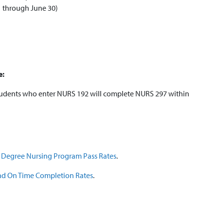
1 through June 30)
e:
students who enter NURS 192 will complete NURS 297 within
e Degree Nursing Program Pass Rates
.
 and On Time Completion Rates
.