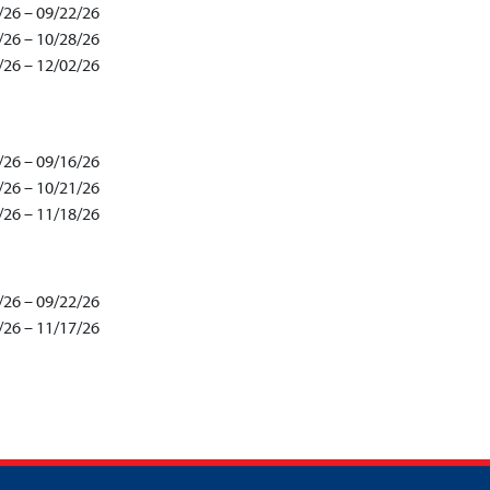
/26 – 09/22/26
/26 – 10/28/26
/26 – 12/02/26
/26 – 09/16/26
/26 – 10/21/26
/26 – 11/18/26
/26 – 09/22/26
/26 – 11/17/26