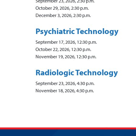
September 23, 2026, 2:30 p.m.
October 29, 2026, 2:30 p.m.
December 3, 2026, 2:30 p.m.
Psychiatric Technology
September 17, 2026, 12:30 p.m.
October 22, 2026, 12:30 p.m.
November 19, 2026, 12:30 p.m.
Radiologic Technology
September 23, 2026, 4:30 p.m.
November 18, 2026, 4:30 p.m.