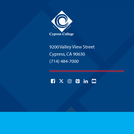
9200 Valley View Street
Cypress,
CA 90630
(714) 484-7000