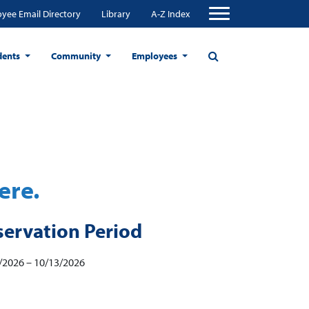
yee Email Directory
Library
A-Z Index
dents
Community
Employees
ere.
servation Period
/2026 – 10/13/2026