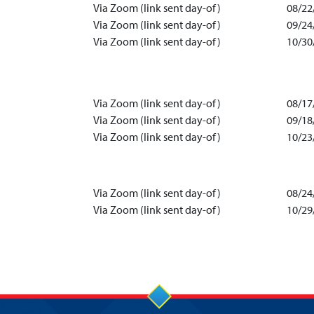
Via Zoom (link sent day-of)
08/22
Via Zoom (link sent day-of)
09/24
Via Zoom (link sent day-of)
10/30
Via Zoom (link sent day-of)
08/17
Via Zoom (link sent day-of)
09/18
Via Zoom (link sent day-of)
10/23
Via Zoom (link sent day-of)
08/24
Via Zoom (link sent day-of)
10/29