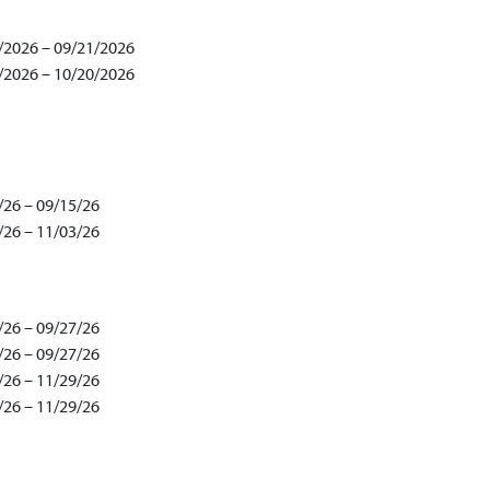
/2026 – 09/21/2026
/2026 – 10/20/2026
/26 – 09/15/26
/26 – 11/03/26
/26 – 09/27/26
/26 – 09/27/26
/26 – 11/29/26
/26 – 11/29/26