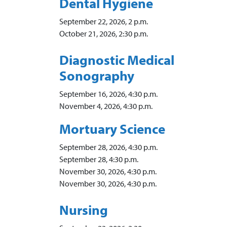
Dental Hygiene
September 22, 2026, 2 p.m.
October 21, 2026, 2:30 p.m.
Diagnostic Medical
Sonography
September 16, 2026, 4:30 p.m.
November 4, 2026, 4:30 p.m.
Mortuary Science
September 28, 2026, 4:30 p.m.
September 28, 4:30 p.m.
November 30, 2026, 4:30 p.m.
November 30, 2026, 4:30 p.m.
Nursing