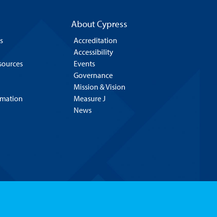
About Cypress
s
Accreditation
Accessibility
esources
Events
Governance
Mission & Vision
rmation
Measure J
News