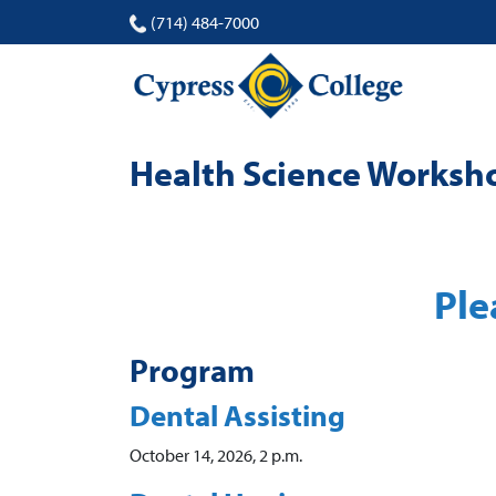
(714) 484-7000
Health Science Worksh
Ple
Program
Dental Assisting
October 14, 2026, 2 p.m.