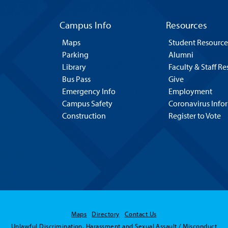
Campus Info
Resources
Maps
Student Resource
Parking
Alumni
Library
Faculty & Staff R
Bus Pass
Give
Emergency Info
Employment
Campus Safety
Coronavirus Info
Construction
Register to Vote
Maps
Directory
Contact Us
Unlawful Discrimination, Harassment and Sexual Assault / Misconduct