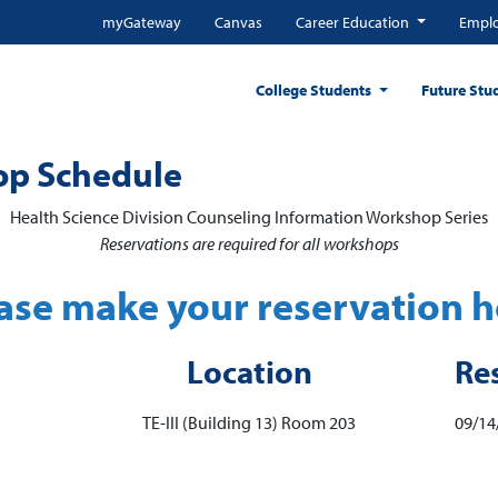
myGateway
Canvas
Career Education
Emplo
College Students
Future Stu
op Schedule
Health Science Division Counseling Information Workshop Series
Reservations are required for all workshops
ase make your reservation h
Location
Re
TE-III (Building 13) Room 203
09/14