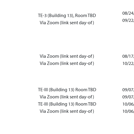
08/24
TE-3 (Building 13), Room TBD
09/22
Via Zoom (link sent day-of)
Via Zoom (link sent day-of)
08/17
Via Zoom (link sent day-of)
10/22
TE-III (Building 13) Room TBD
09/07
Via Zoom (link sent day-of)
09/07
TE-III (Building 13) Room TBD
10/06
Via Zoom (link sent day-of)
10/06