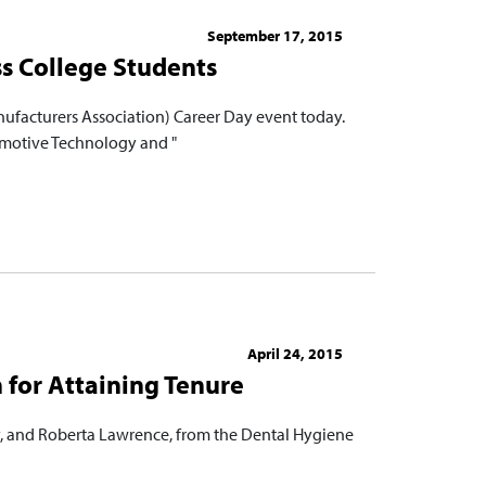
September 17, 2015
s College Students
ufacturers Association) Career Day event today.
tomotive Technology and "
April 24, 2015
 for Attaining Tenure
y, and Roberta Lawrence, from the Dental Hygiene