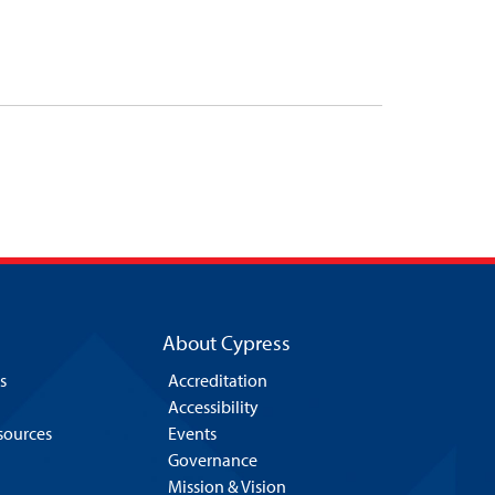
About Cypress
s
Accreditation
Accessibility
esources
Events
Governance
Mission & Vision