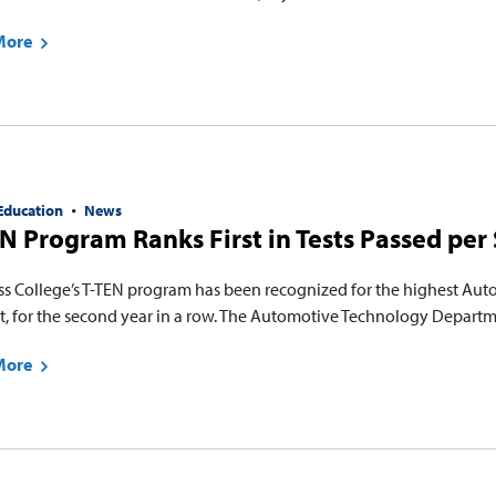
More
Education
News
N Program Ranks First in Tests Passed per 
ss College’s T-TEN program has been recognized for the highest Auto
t, for the second year in a row. The Automotive Technology Departm
More