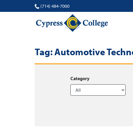
(714) 484-7000
Tag:
Automotive Techn
Category