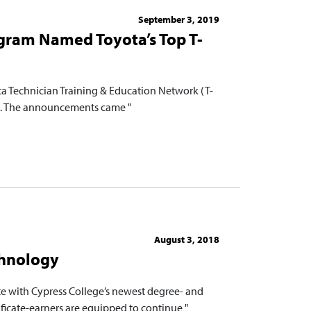
September 3, 2019
gram Named Toyota’s Top T-
a Technician Training & Education Network (T-
n. The announcements came "
August 3, 2018
chnology
te with Cypress College’s newest degree- and
ificate-earners are equipped to continue "