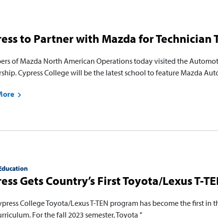
ess to Partner with Mazda for Technician
rs of Mazda North American Operations today visited the Automoti
rship. Cypress College will be the latest school to feature Mazda Au
More
Education
ess Gets Country’s First Toyota/Lexus T-T
ypress College Toyota/Lexus T-TEN program has become the first in the
curriculum. For the fall 2023 semester, Toyota "