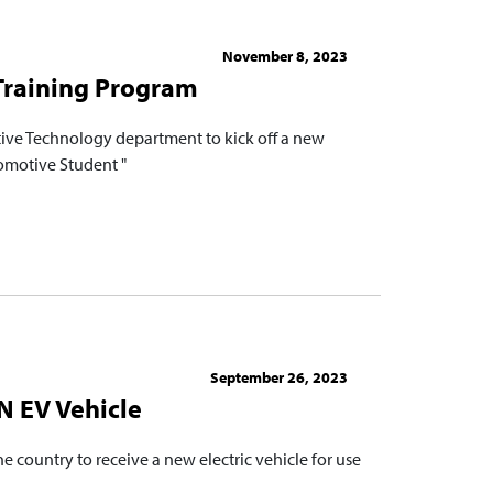
November 8, 2023
 Training Program
ve Technology department to kick off a new
tomotive Student "
September 26, 2023
EN EV Vehicle
 country to receive a new electric vehicle for use