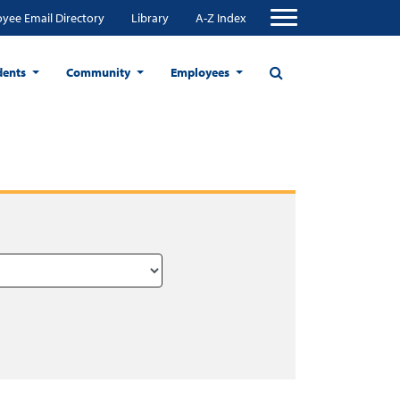
yee Email Directory
Library
A-Z Index
dents
Community
Employees