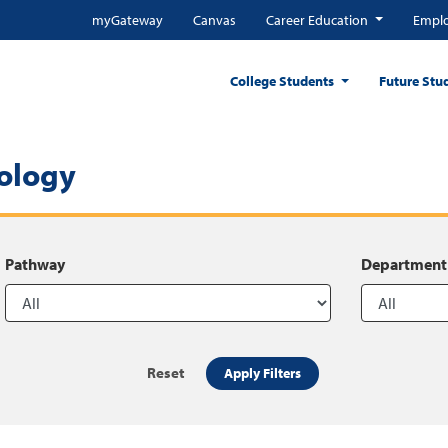
myGateway
Canvas
Career Education
Emplo
College Students
Future Stu
ology
Pathway
Department
Reset
Apply Filters