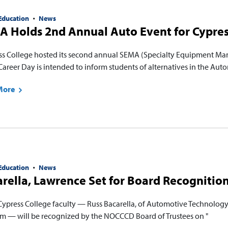
Education
News
 Holds 2nd Annual Auto Event for Cypres
ss College hosted its second annual SEMA (Specialty Equipment Man
areer Day is intended to inform students of alternatives in the Au
More
Education
News
rella, Lawrence Set for Board Recognition
Cypress College faculty — Russ Bacarella, of Automotive Technolog
m — will be recognized by the NOCCCD Board of Trustees on "