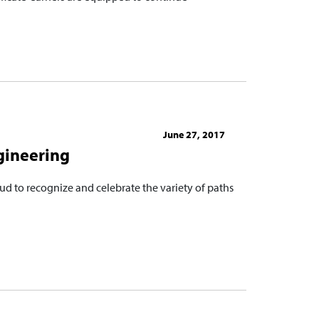
June 27, 2017
gineering
ud to recognize and celebrate the variety of paths