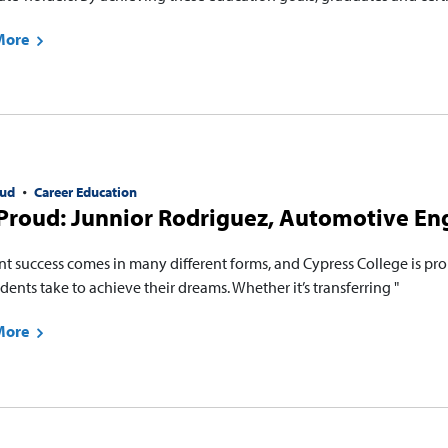
More
ud
Career Education
Proud: Junnior Rodriguez, Automotive En
nt success comes in many different forms, and Cypress College is pro
dents take to achieve their dreams. Whether it’s transferring "
More