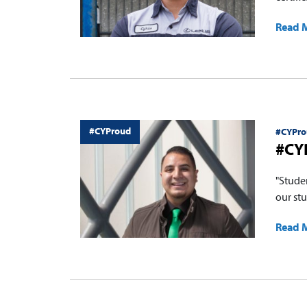
Read 
#CYProud
#CYPro
#CY
"Stude
our stu
Read 