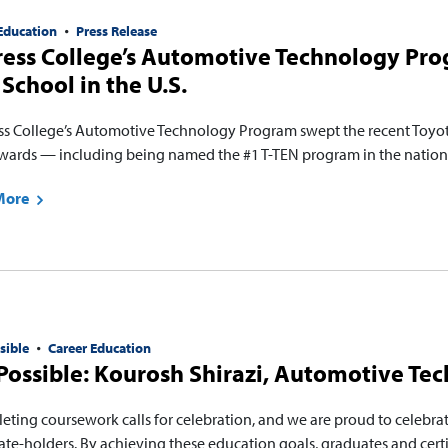
Education
Press Release
ess College’s Automotive Technology Pro
School in the U.S.
ss College’s Automotive Technology Program swept the recent Toyot
wards — including being named the #1 T-TEN program in the natio
More
sible
Career Education
ossible: Kourosh Shirazi, Automotive Te
eting coursework calls for celebration, and we are proud to celebra
cate-holders. By achieving these education goals, graduates and cert