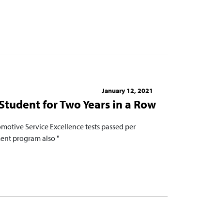
January 12, 2021
Student for Two Years in a Row
motive Service Excellence tests passed per
ent program also "