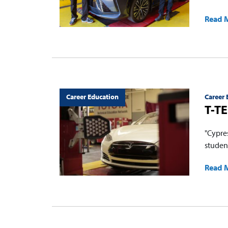
Read 
Career Education
Career 
T-TE
"Cypre
studen
Read 