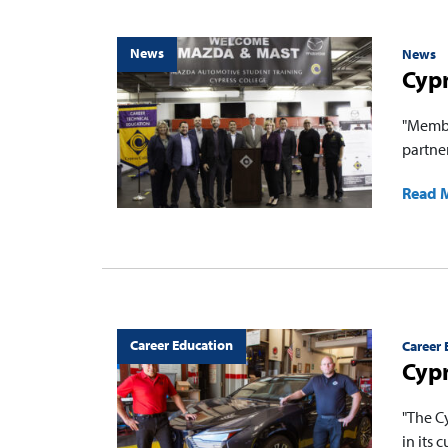
News
News
Cypr
"Membe
partne
Read 
Career Education
Career 
Cypr
"The C
in its 