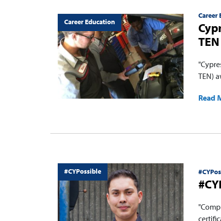
Career 
Career Education
Cypr
TEN 
"Cypre
TEN) a
Read 
#CYPossible
#CYPos
#CYP
"Compl
certifi