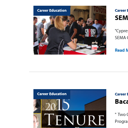
Career Education
Career 
SEMA
"Cypre
SEMA C
Read 
Career Education
Career 
Baca
" Two 
Progra