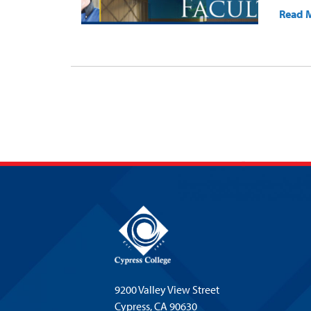
Read 
9200 Valley View Street
Cypress,
CA 90630