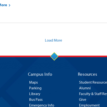
More
Load More
Campus Info
Resources
Maps
Student Resource
Parking
Alumni
Library
Faculty & Staff R
Bus Pass
Give
Emergency Info
Employment