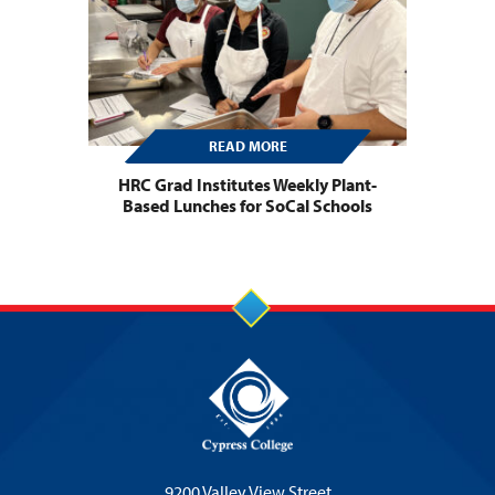
READ MORE
HRC Grad Institutes Weekly Plant-
Based Lunches for SoCal Schools
9200 Valley View Street