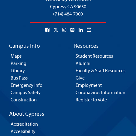
Cypress,
CA 90630
(714) 484-7000
Campus Info
Resources
Maps
Student Resources
Parking
Alumni
Library
Faculty & Staff Resources
Bus Pass
Give
Emergency Info
Employment
Campus Safety
Coronavirus Information
Construction
Register to Vote
About Cypress
Accreditation
Accessibility