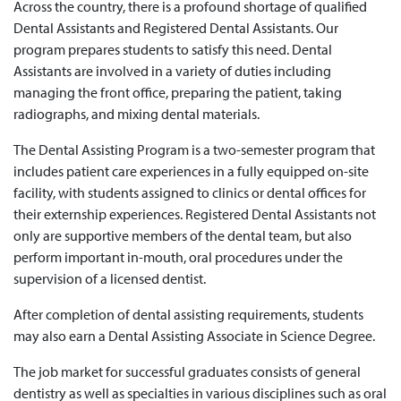
Across the country, there is a profound shortage of qualified
Dental Assistants and Registered Dental Assistants. Our
program prepares students to satisfy this need. Dental
Assistants are involved in a variety of duties including
managing the front office, preparing the patient, taking
radiographs, and mixing dental materials.
The Dental Assisting Program is a two-semester program that
includes patient care experiences in a fully equipped on-site
facility, with students assigned to clinics or dental offices for
their externship experiences. Registered Dental Assistants not
only are supportive members of the dental team, but also
perform important in-mouth, oral procedures under the
supervision of a licensed dentist.
After completion of dental assisting requirements, students
may also earn a Dental Assisting Associate in Science Degree.
The job market for successful graduates consists of general
dentistry as well as specialties in various disciplines such as oral