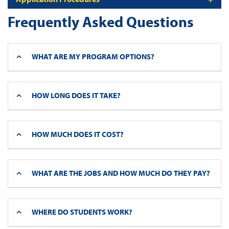
Frequently Asked Questions
WHAT ARE MY PROGRAM OPTIONS?
HOW LONG DOES IT TAKE?
HOW MUCH DOES IT COST?
WHAT ARE THE JOBS AND HOW MUCH DO THEY PAY?
WHERE DO STUDENTS WORK?