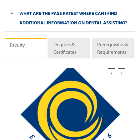
WHAT ARE THE PASS RATES? WHERE CAN I FIND
ADDITIONAL INFORMATION ON DENTAL ASSISTING?
Degrees &
Prerequisites &
Faculty
Certificates
Requirements
‹
›