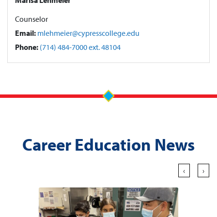
Counselor
Email:
mlehmeier@cypresscollege.edu
Phone:
(714) 484-7000 ext. 48104
Career Education News
‹
›