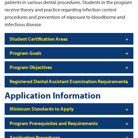
patients in various dental procedures. Students in the program
receive theory and practice regarding infection control
procedures and prevention of exposure to bloodborne and
infectious disease.
Student Certification Areas
Program Goals
Program Objectives
Registered Dental Assistant Examination Requirements
Application Information
Minimum Standards to Apply
Program Prerequisites and Requirements
Application Procedures