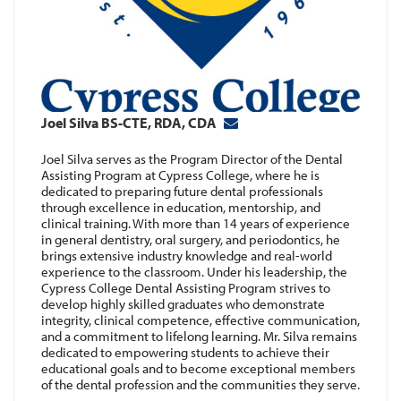
Joel Silva BS-CTE, RDA, CDA
Joel Silva serves as the Program Director of the Dental
e
Assisting Program at Cypress College, where he is
dedicated to preparing future dental professionals
through excellence in education, mentorship, and
e
clinical training. With more than 14 years of experience
n
in general dentistry, oral surgery, and periodontics, he
brings extensive industry knowledge and real-world
experience to the classroom. Under his leadership, the
Cypress College Dental Assisting Program strives to
develop highly skilled graduates who demonstrate
integrity, clinical competence, effective communication,
n
and a commitment to lifelong learning. Mr. Silva remains
dedicated to empowering students to achieve their
educational goals and to become exceptional members
e
of the dental profession and the communities they serve.
c