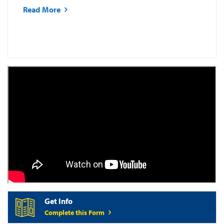
Read More
Get Info
Complete this Form