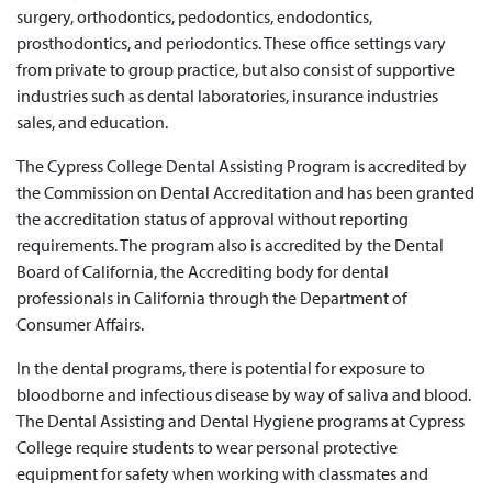
surgery, orthodontics, pedodontics, endodontics,
prosthodontics, and periodontics. These office settings vary
from private to group practice, but also consist of supportive
industries such as dental laboratories, insurance industries
sales, and education.
The Cypress College Dental Assisting Program is accredited by
the Commission on Dental Accreditation and has been granted
the accreditation status of approval without reporting
requirements. The program also is accredited by the Dental
Board of California, the Accrediting body for dental
professionals in California through the Department of
Consumer Affairs.
In the dental programs, there is potential for exposure to
bloodborne and infectious disease by way of saliva and blood.
The Dental Assisting and Dental Hygiene programs at Cypress
College require students to wear personal protective
equipment for safety when working with classmates and