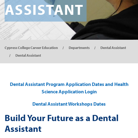
ASSISTANT
Cypress College Career Education
Departments
Dental Assistant
Dental Assistant
Dental Assistant Program Application Dates and Health
Science Application Login
Dental Assistant Workshops Dates
Build Your Future as a Dental
Assistant