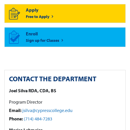
Apply
Free to Apply
Enroll
Sign up for Classes
CONTACT THE DEPARTMENT
Joel Silva RDA, CDA, BS
Program Director
Email:
jsilva@cypresscollege.edu
Phone:
(714) 484-7283
Marisa Lehmeier