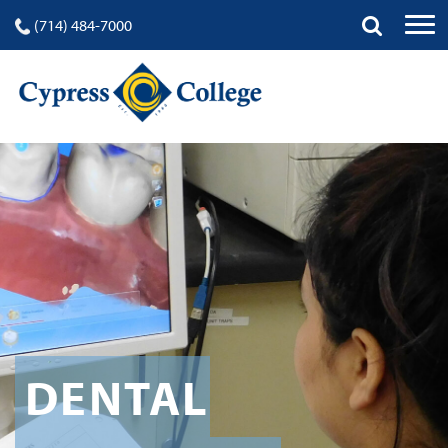
(714) 484-7000
DENTAL