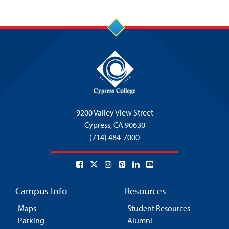
9200 Valley View Street
Cypress,
CA 90630
(714) 484-7000
Campus Info
Resources
Maps
Student Resources
Parking
Alumni