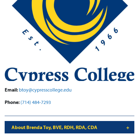
Email:
btoy@cypresscollege.edu
Phone:
(714) 484-7293
About Brenda Toy, BVE, RDH, RDA, CDA