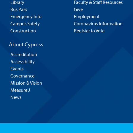
Library
Faculty & Staff Resources
Bus Pass
Give
Emergency Info
Employment
Campus Safety
Coronavirus Information
Construction
Register to Vote
About Cypress
Accreditation
Accessibility
Events
Governance
Mission & Vision
Measure J
News