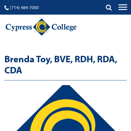
(714) 484-7000
Brenda Toy, BVE, RDH, RDA,
CDA