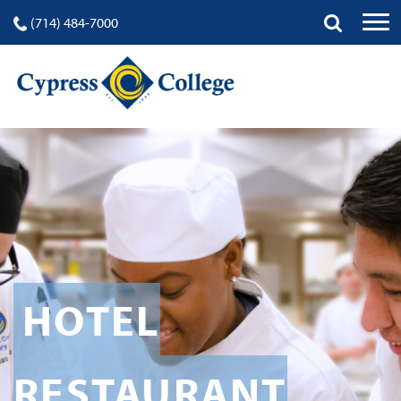
(714) 484-7000
HOTEL
RESTAURANT