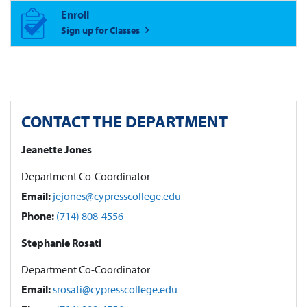
Enroll
Sign up for Classes
CONTACT THE DEPARTMENT
Jeanette Jones
Department Co-Coordinator
Email:
jejones@cypresscollege.edu
Phone:
(714) 808-4556
Stephanie Rosati
Department Co-Coordinator
Email:
srosati@cypresscollege.edu