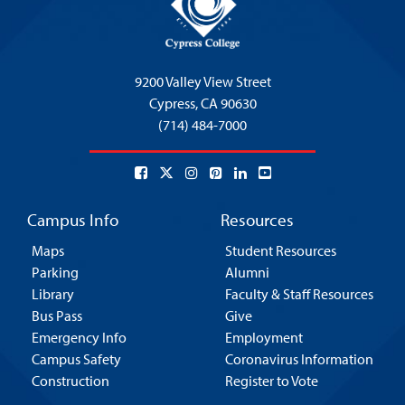
9200 Valley View Street
Cypress,
CA 90630
(714) 484-7000
Campus Info
Resources
Maps
Student Resources
Parking
Alumni
Library
Faculty & Staff Resources
Bus Pass
Give
Emergency Info
Employment
Campus Safety
Coronavirus Information
Construction
Register to Vote