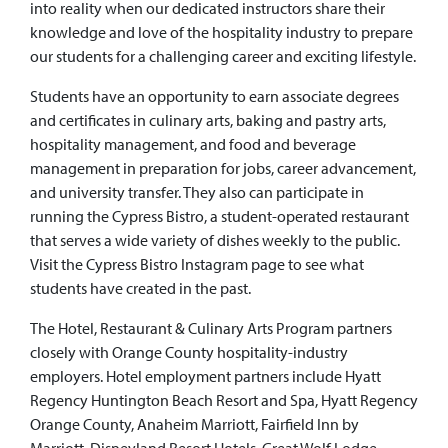
into reality when our dedicated instructors share their
knowledge and love of the hospitality industry to prepare
our students for a challenging career and exciting lifestyle.
Students have an opportunity to earn associate degrees
and certificates in culinary arts, baking and pastry arts,
hospitality management, and food and beverage
management in preparation for jobs, career advancement,
and university transfer. They also can participate in
running the Cypress Bistro, a student-operated restaurant
that serves a wide variety of dishes weekly to the public.
Visit the Cypress Bistro Instagram page to see what
students have created in the past.
The Hotel, Restaurant & Culinary Arts Program partners
closely with Orange County hospitality-industry
employers. Hotel employment partners include Hyatt
Regency Huntington Beach Resort and Spa, Hyatt Regency
Orange County, Anaheim Marriott, Fairfield Inn by