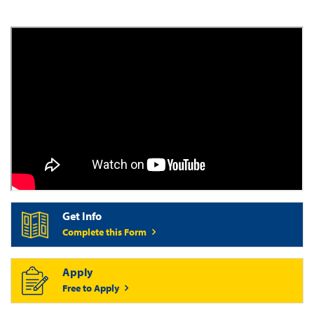
Get Info
Complete this Form
Apply
Free to Apply