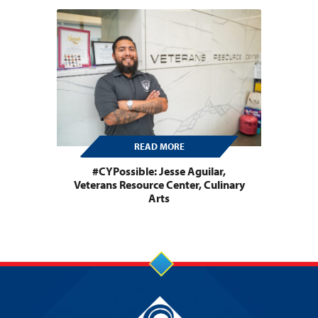
READ MORE
#CYPossible: Jesse Aguilar,
Veterans Resource Center, Culinary
Arts