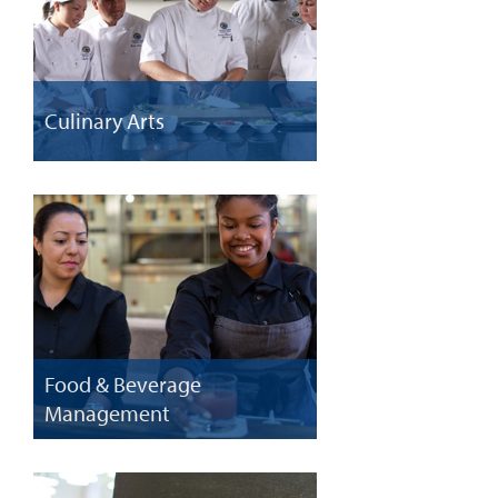
Culinary Arts
Food & Beverage
Management