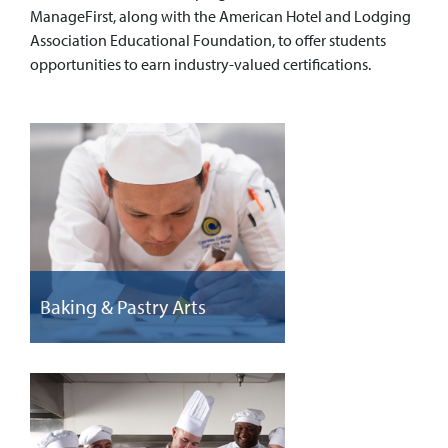
ManageFirst, along with the American Hotel and Lodging
Association Educational Foundation, to offer students
opportunities to earn industry-valued certifications.
Baking & Pastry Arts