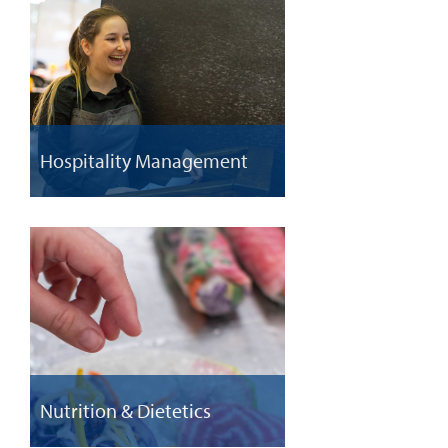
Hospitality Management
Nutrition & Dietetics