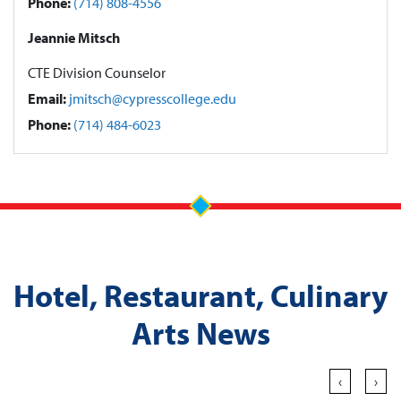
Phone:
(714) 808-4556
Jeannie Mitsch
CTE Division Counselor
Email:
jmitsch@cypresscollege.edu
Phone:
(714) 484-6023
Hotel, Restaurant, Culinary
Arts News
‹
›