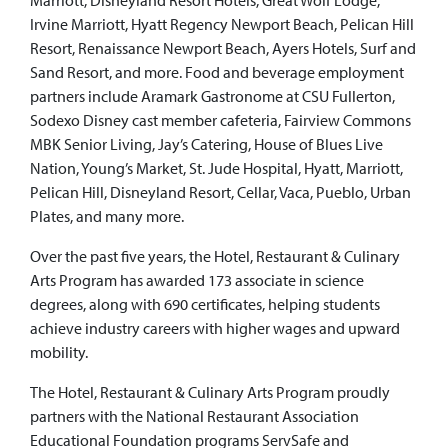
Marriott, Disneyland Resort Hotels, Great Wolf Lodge,
Irvine Marriott, Hyatt Regency Newport Beach, Pelican Hill
Resort, Renaissance Newport Beach, Ayers Hotels, Surf and
Sand Resort, and more. Food and beverage employment
partners include Aramark Gastronome at CSU Fullerton,
Sodexo Disney cast member cafeteria, Fairview Commons
MBK Senior Living, Jay’s Catering, House of Blues Live
Nation, Young’s Market, St. Jude Hospital, Hyatt, Marriott,
Pelican Hill, Disneyland Resort, Cellar, Vaca, Pueblo, Urban
Plates, and many more.
Over the past five years, the Hotel, Restaurant & Culinary
Arts Program has awarded 173 associate in science
degrees, along with 690 certificates, helping students
achieve industry careers with higher wages and upward
mobility.
The Hotel, Restaurant & Culinary Arts Program proudly
partners with the National Restaurant Association
Educational Foundation programs ServSafe and