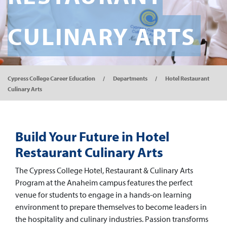
CULINARY ARTS
Cypress College Career Education
Departments
Hotel Restaurant
Culinary Arts
Build Your Future in Hotel
Restaurant Culinary Arts
The Cypress College Hotel, Restaurant & Culinary Arts
Program at the Anaheim campus features the perfect
venue for students to engage in a hands-on learning
environment to prepare themselves to become leaders in
the hospitality and culinary industries. Passion transforms