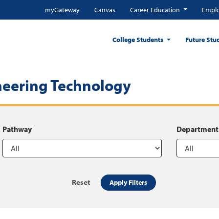
myGateway
Canvas
Career Education
Emplo
College Students
Future Stu
neering Technology
Pathway
Department
Reset
Apply Filters