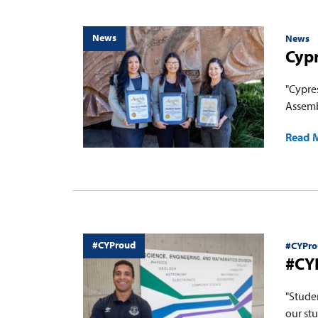
News
News
Cyp
"Cypre
Assemb
Read 
#CYProud
#CYPro
#CYP
"Stude
our stu