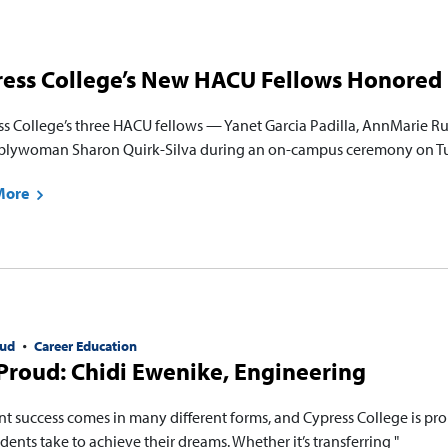
ress College’s New HACU Fellows Honored
ss College’s three HACU fellows — Yanet Garcia Padilla, AnnMarie 
lywoman Sharon Quirk-Silva during an on-campus ceremony on Tues
More
ud
Career Education
roud: Chidi Ewenike, Engineering
nt success comes in many different forms, and Cypress College is pro
dents take to achieve their dreams. Whether it’s transferring "