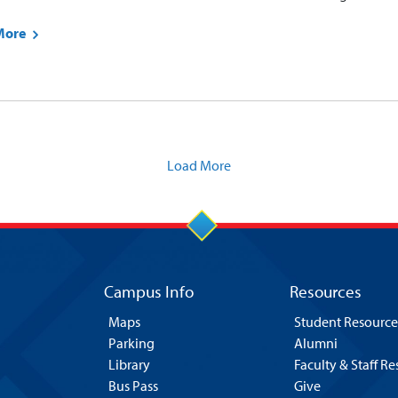
More
Load More
Campus Info
Resources
Maps
Student Resource
Parking
Alumni
Library
Faculty & Staff R
Bus Pass
Give