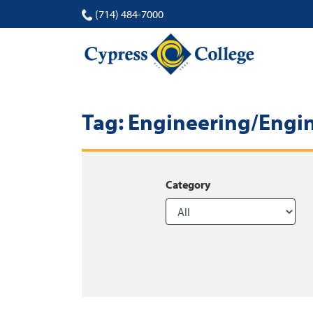
(714) 484-7000
Tag:
Engineering/Engi
Category