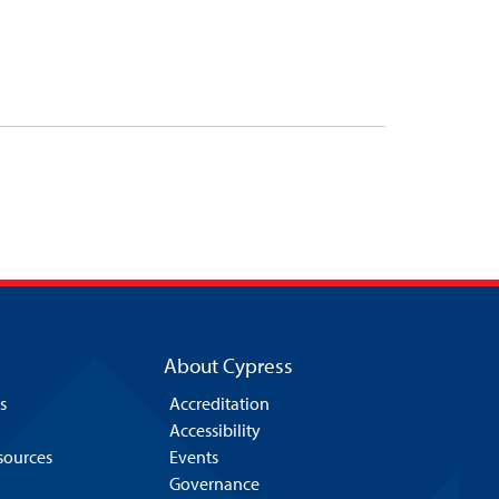
About Cypress
s
Accreditation
Accessibility
esources
Events
Governance