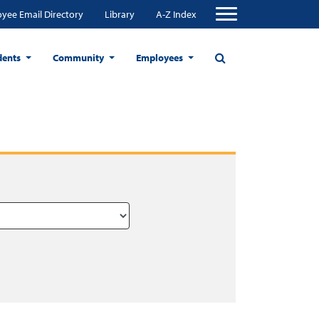
yee Email Directory
Library
A-Z Index
dents
Community
Employees