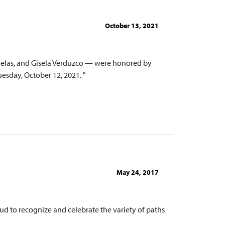
October 13, 2021
Ruelas, and Gisela Verduzco — were honored by
day, October 12, 2021. "
May 24, 2017
ud to recognize and celebrate the variety of paths