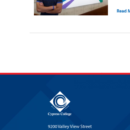
Read 
9200 Valley View Street