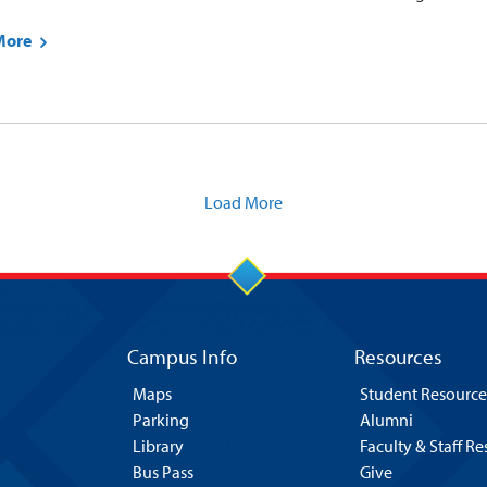
More
Load More
Campus Info
Resources
Maps
Student Resource
Parking
Alumni
Library
Faculty & Staff R
Bus Pass
Give