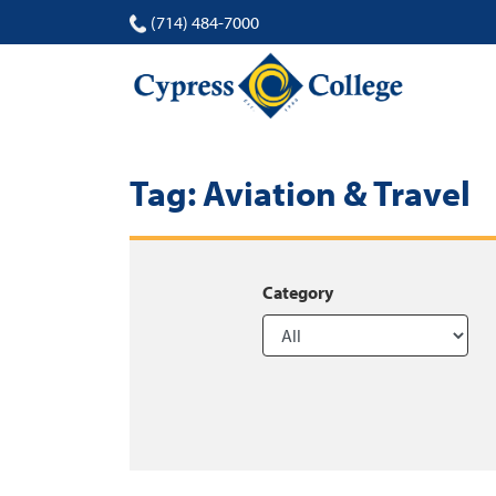
(714) 484-7000
Tag:
Aviation & Travel
Category