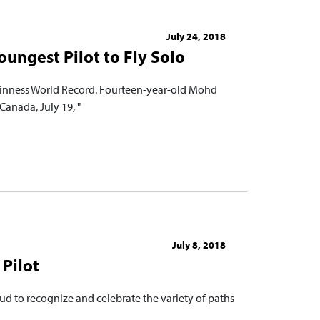
July 24, 2018
oungest Pilot to Fly Solo
Guinness World Record. Fourteen-year-old Mohd
Canada, July 19, "
July 8, 2018
Pilot
ud to recognize and celebrate the variety of paths