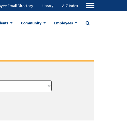
yee Email Directory
Library
A-Z Index
dents
Community
Employees