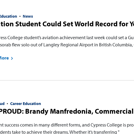
Education
News
tion Student Could Set World Record for Y
ress College student’s aviation achievement last week could set a 
orab flew solo out of Langley Regional Airport in British Columbia, 
More
ud
Career Education
PROUD: Brandy Manfredonia, Commercial 
nt success comes in many different forms, and Cypress College is pro
dents take to achieve their dreams. Whether it’s transferring "