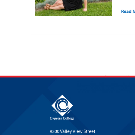
Read 
9200 Valley View Street