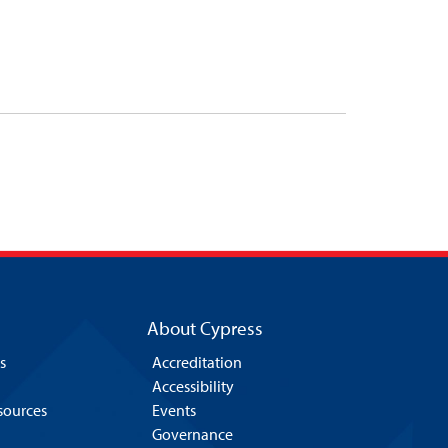
About Cypress
s
Accreditation
Accessibility
esources
Events
Governance