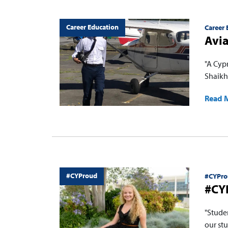
Career Education
Career 
Avia
"A Cyp
Shaikhs
Read 
#CYProud
#CYPro
#CY
"Stude
our stu