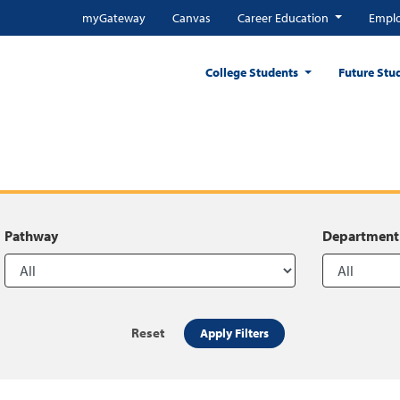
myGateway
Canvas
Career Education
Emplo
College Students
Future Stu
Pathway
Department
Reset
Apply Filters