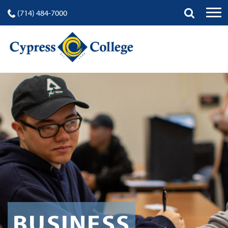
(714) 484-7000
BUSINESS