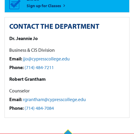
Sign up for Classes
CONTACT THE DEPARTMENT
Dr. Jeannie Jo
Business & CIS Division
Email:
jjo@cypresscollege.edu
Phone:
(714) 484-7211
Robert Grantham
Counselor
Email:
rgrantham@cypresscollege.edu
Phone:
(714) 484-7084