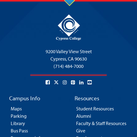
9200 Valley View Street
Cypress,
CA 90630
(714) 484-7000
Campus Info
Resources
Maps
Student Resources
Parking
Alumni
Library
Faculty & Staff Resources
Bus Pass
Give