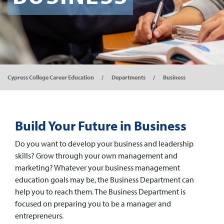
Cypress College Career Education
Departments
Business
Build Your Future in Business
Do you want to develop your business and leadership
skills? Grow through your own management and
marketing? Whatever your business management
education goals may be, the Business Department can
help you to reach them. The Business Department is
focused on preparing you to be a manager and
entrepreneurs.