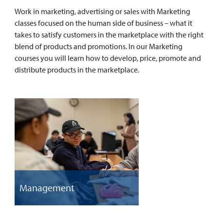
Work in marketing, advertising or sales with Marketing
classes focused on the human side of business – what it
takes to satisfy customers in the marketplace with the right
blend of products and promotions. In our Marketing
courses you will learn how to develop, price, promote and
distribute products in the marketplace.
Management