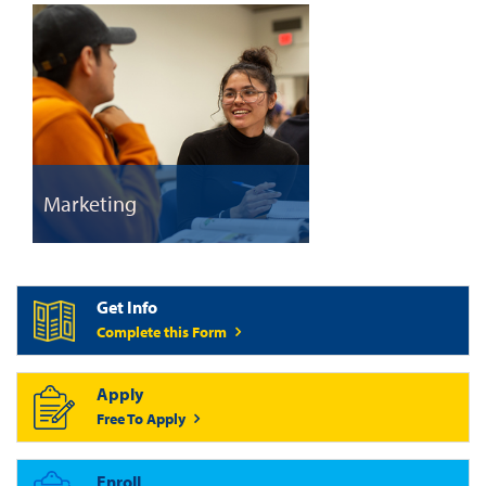
Marketing
Get Info
Complete this Form
Apply
Free To Apply
Enroll