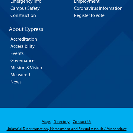
Emergency Info
Employment
Campus Safety
Coronavirus Information
Construction
Register to Vote
About Cypress
Accreditation
Accessibility
Events
Governance
Mission & Vision
Measure J
News
Maps
Directory
Contact Us
Unlawful Discrimination, Harassment and Sexual Assault / Misconduct