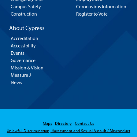
Campus Safety
Coronavirus Information
Construction
Register to Vote
About Cypress
Accreditation
Accessibility
Events
Governance
Mission & Vision
Measure J
News
Maps
Directory
Contact Us
Unlawful Discrimination, Harassment and Sexual Assault / Misconduct