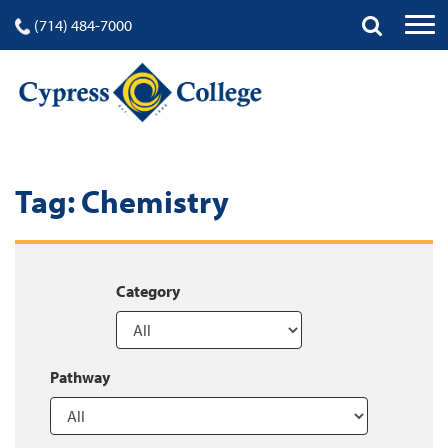
(714) 484-7000
Tag:
Chemistry
Category
Pathway