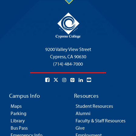
9200 Valley View Street
Cypress,
CA 90630
(714) 484-7000
Campus Info
Resources
Maps
Student Resources
Parking
Alumni
Library
Faculty & Staff Resources
Bus Pass
Give
Emergency Info
Employment