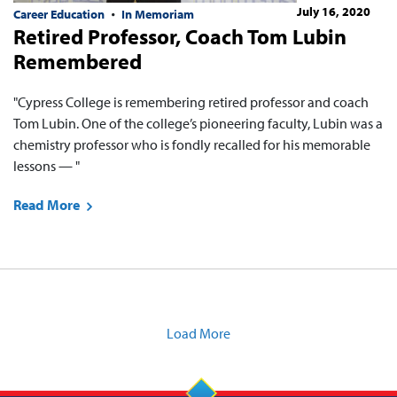
July 16, 2020
Career Education
In Memoriam
Retired Professor, Coach Tom Lubin
Remembered
"Cypress College is remembering retired professor and coach
Tom Lubin. One of the college’s pioneering faculty, Lubin was a
chemistry professor who is fondly recalled for his memorable
lessons — "
Read More
Load More