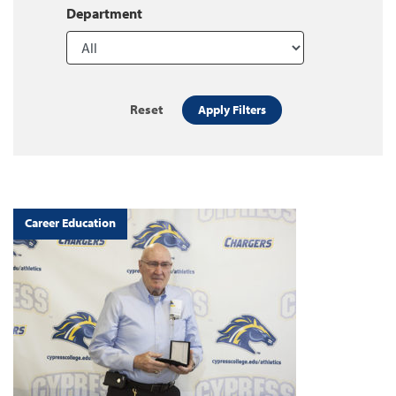
Department
Reset
Apply Filters
Career Education