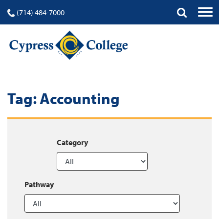
(714) 484-7000
Tag:
Accounting
Category
Pathway