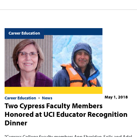
Career Education
May 1, 2018
Career Education
News
Two Cypress Faculty Members
Honored at UCI Educator Recognition
Dinner
"Cypress College faculty members Ann Sheridan-Solis and Adel