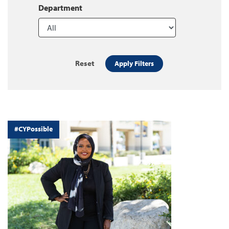
Department
Reset
Apply Filters
#CYPossible