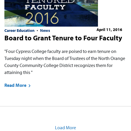
April 11, 2016
Career Education
News
Board to Grant Tenure to Four Faculty
"Four Cypress College faculty are poised to earn tenure on
Tuesday night when the Board of Trustees of the North Orange
County Community College District recognizes them for
attaining this "
Read More
Load More