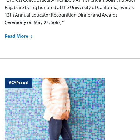
Rajab are being honored at the University of California, Irvine’s
13th Annual Educator Recognition Dinner and Awards
Ceremony on May 22. Solis, "
Read More
#CYProud