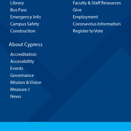
Library
Faculty & Staff Resources
Bus Pass
Give
Emergency Info
Employment
Campus Safety
Coronavirus Information
Construction
Register to Vote
About Cypress
Accreditation
Accessibility
Events
Governance
Mission & Vision
Measure J
News