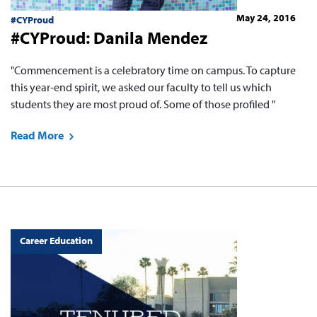
May 24, 2016
#CYProud
#CYProud: Danila Mendez
"Commencement is a celebratory time on campus. To capture
this year-end spirit, we asked our faculty to tell us which
students they are most proud of. Some of those profiled "
Read More
Career Education