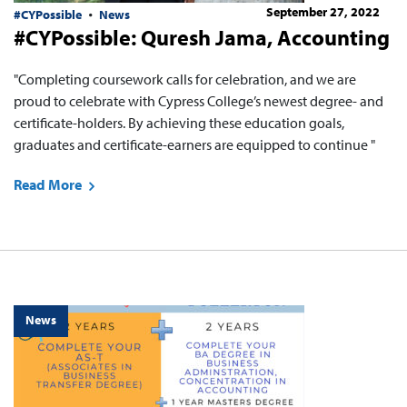
September 27, 2022
#CYPossible
News
#CYPossible: Quresh Jama, Accounting
"Completing coursework calls for celebration, and we are
proud to celebrate with Cypress College’s newest degree- and
certificate-holders. By achieving these education goals,
graduates and certificate-earners are equipped to continue "
Read More
News