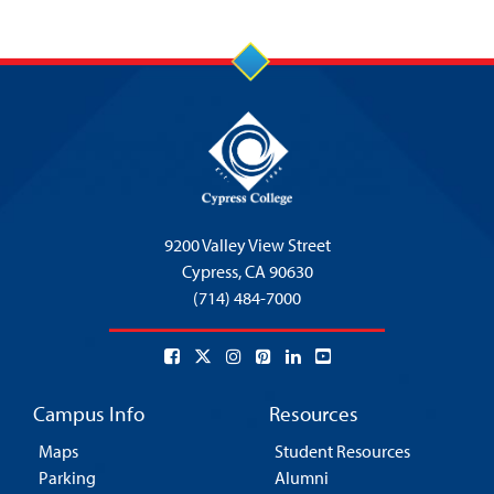
9200 Valley View Street
Cypress,
CA 90630
(714) 484-7000
Campus Info
Resources
Maps
Student Resources
Parking
Alumni