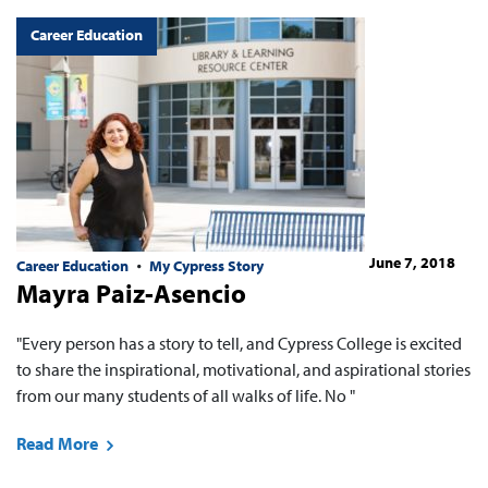
Career Education
June 7, 2018
Career Education
My Cypress Story
Mayra Paiz-Asencio
"Every person has a story to tell, and Cypress College is excited
to share the inspirational, motivational, and aspirational stories
from our many students of all walks of life. No "
Read More