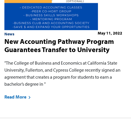
May 11, 2022
News
New Accounting Pathway Program
Guarantees Transfer to University
"The College of Business and Economics at California State
University, Fullerton, and Cypress College recently signed an
agreement that creates a program for students to earn a
bachelor’s degree in "
Read More