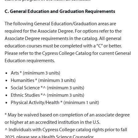
C. General Education and Graduation Requirements
The following General Education/Graduation areas are
required
for the
Associate Degree
. For options refer to the
Associate Degree
requirements in the catalog. All general
education courses must be completed with a “C” or better.
Please refer to the Cypress College Catalog for current
General
Education requirements
.
Arts * (minimum 3 units)
Humanities * (minimum 3 units)
Social Science *^ (minimum 3 units)
Ethnic Studies *^ (minimum 3 units)
Physical Activity/Health * (minimum 1 unit)
* May be waived based on completion of an associate degree
or higher at an accredited institution in the U.S.
^ Individuals with Cypress College catalog rights prior to fall
2025, please see a Health Science Counselor.