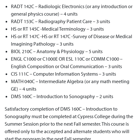
RADT 142C – Radiologic Electronics (or any introduction or
general physics course) – 4 units
RADT 153C – Radiography Patient Care – 3 units
HS or RT 145C -Medical Terminology – 3 units
HS or RT 147C -HS or RT 147C -Survey of Disease or Medical
Imagining Pathology – 3 units
BIOL 210C – Anatomy & Physiology – 5 units
ENGL C1000 or C1000E OR ESL 110C or COMM C1000 –
English Composition or Oral Communication – 3 units
CIS 111C – Computer Information Systems – 3 units
MATH 040C – Intermediate Algebra (or any math meeting
GE) – 4 units
DMS 160C – Introduction to Sonography – 2 units
Satisfactory completion of DMS 160C – Introduction to
Sonography must be completed at Cypress College during the
Summer Session prior to the next Fall semester. This course is
offered only to the accepted and alternate students who will
start the program in the next Fall semester.