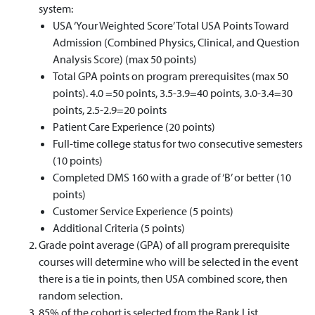
system:
USA ‘Your Weighted Score’ Total USA Points Toward
Admission (Combined Physics, Clinical, and Question
Analysis Score) (max 50 points)
Total GPA points on program prerequisites (max 50
points). 4.0 =50 points, 3.5-3.9=40 points, 3.0-3.4=30
points, 2.5-2.9=20 points
Patient Care Experience (20 points)
Full-time college status for two consecutive semesters
(10 points)
Completed DMS 160 with a grade of ‘B’ or better (10
points)
Customer Service Experience (5 points)
Additional Criteria (5 points)
Grade point average (GPA) of all program prerequisite
courses will determine who will be selected in the event
there is a tie in points, then USA combined score, then
random selection.
85% of the cohort is selected from the Rank List