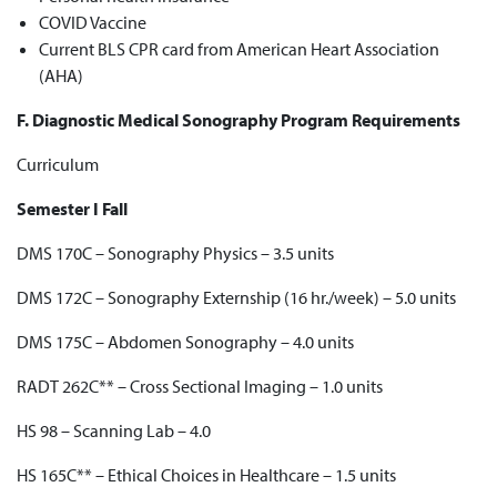
COVID Vaccine
Current BLS CPR card from American Heart Association
(AHA)
F. Diagnostic Medical Sonography Program Requirements
Curriculum
Semester I Fall
DMS 170C – Sonography Physics – 3.5 units
DMS 172C – Sonography Externship (16 hr./week) – 5.0 units
DMS 175C – Abdomen Sonography – 4.0 units
RADT 262C** – Cross Sectional Imaging – 1.0 units
HS 98 – Scanning Lab – 4.0
HS 165C** – Ethical Choices in Healthcare – 1.5 units