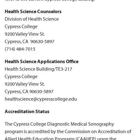
Health Science Counselors
Division of Health Science
Cypress College
9200 Valley View St.
Cypress, CA 90630-5897
(714) 484-7015
Health Science Applications Office
Health Science Building/TE3-217
Cypress College
9200 Valley View St.
Cypress, CA 90630-5897
healthscience@cypresscollege.edu
Accreditation Status
The Cypress College Diagnostic Medical Sonography
program is accredited by the Commission on Accreditation of
Allied Health Education Programs (CAAHEP) upon the