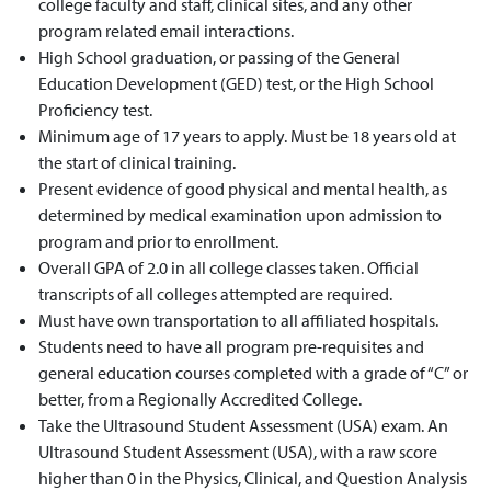
college faculty and staff, clinical sites, and any other
program related email interactions.
High School graduation, or passing of the General
Education Development (GED) test, or the High School
Proficiency test.
Minimum age of 17 years to apply. Must be 18 years old at
the start of clinical training.
Present evidence of good physical and mental health, as
determined by medical examination upon admission to
program and prior to enrollment.
Overall GPA of 2.0 in all college classes taken. Official
transcripts of all colleges attempted are required.
Must have own transportation to all affiliated hospitals.
Students need to have all program pre-requisites and
general education courses completed with a grade of “C” or
better, from a Regionally Accredited College.
Take
the Ultrasound Student Assessment (USA) exam
.
An
Ultrasound Student Assessment (USA), with a raw score
higher than 0 in the Physics, Clinical, and Question Analysis