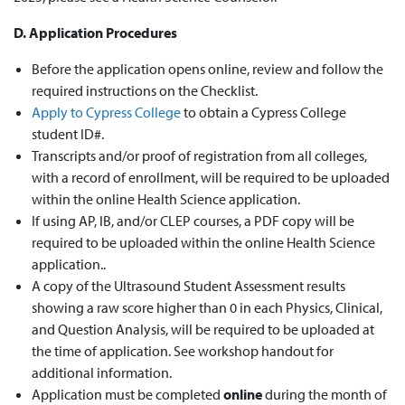
D. Application Procedures
Before the application opens online, review and follow the
required instructions on the
Checklist
.
Apply to Cypress College
to obtain a Cypress College
student ID#.
Transcripts and/or proof of registration from all colleges,
with a record of enrollment, will be required to be uploaded
within the online Health Science application.
If using AP, IB, and/or CLEP courses,
a PDF copy will be
required
to be uploaded within the online Health Science
application.
.
A copy of the Ultrasound Student Assessment results
showing a raw score higher than 0 in each Physics, Clinical,
and Question Analysis, will be required to be uploaded at
the time of application. See workshop handout for
additional information.
Application must be completed
online
during the month of