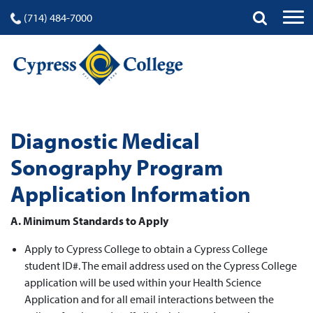
(714) 484-7000
Diagnostic Medical
Sonography Program
Application Information
A. Minimum Standards to Apply
Apply to Cypress College to obtain a Cypress College
student ID#. The email address used on the Cypress College
application will be used within your Health Science
Application and for all email interactions between the