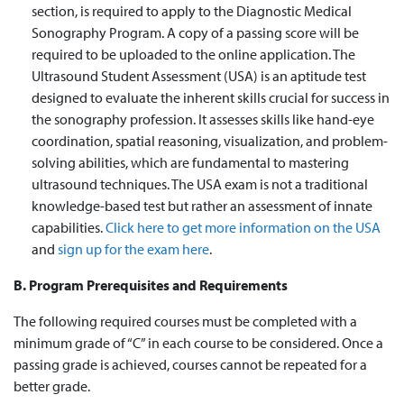
section,
is required to
apply to the Diagnostic Medical
Sonography Program. A copy of a passing score will
be
required
to be uploaded to the online application. The
Ultrasound Student Assessment (USA) is an aptitude test
designed to evaluate the inherent skills crucial for success in
the sonography profession. It assesses skills like hand-eye
coordination, spatial reasoning, visualization, and problem-
solving abilities, which are fundamental to mastering
ultrasound techniques. The USA exam is not a traditional
knowledge-based test but rather an assessment of innate
capabilities.
Click here to get more information on the USA
and
sign up for the exam here
.
B. Program Prerequisites and Requirements
The following required courses must be completed with a
minimum grade of “C” in each course to be considered. Once a
passing grade is achieved, courses cannot be repeated for a
better grade.