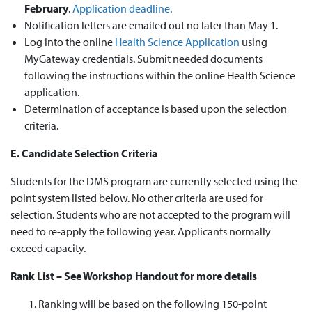
February
.
Application deadline
.
Notification letters are emailed out no later than May 1.
Log into the online
Health Science Application
using
MyGateway credentials. Submit needed documents
following the instructions within the online Health Science
application.
Determination of acceptance is based upon the selection
criteria.
E. Candidate Selection Criteria
Students for the DMS program are currently selected using the
point system listed below. No other criteria are used for
selection. Students who are not accepted to the program will
need to re-apply the following year. Applicants normally
exceed capacity.
Rank List – See Workshop Handout for more details
Ranking will be based on the following 150-point