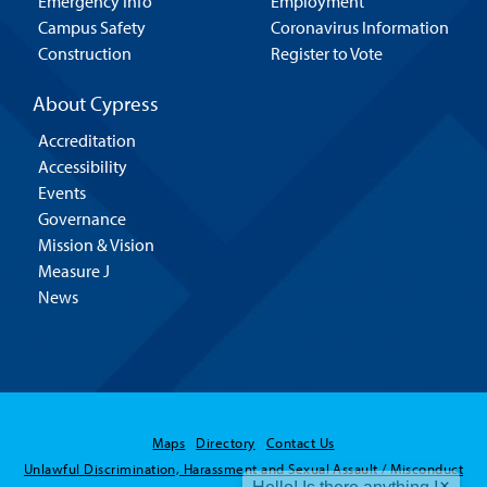
Emergency Info
Employment
Campus Safety
Coronavirus Information
Construction
Register to Vote
About Cypress
Accreditation
Accessibility
Events
Governance
Mission & Vision
Measure J
News
Hello! Is there
Maps
Directory
Contact Us
anything I can help
Unlawful Discrimination, Harassment and Sexual Assault / Misconduct