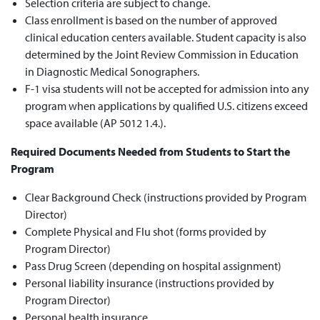
Selection criteria are subject to change.
Class enrollment is based on the number of approved
clinical education centers available. Student capacity is also
determined by the Joint Review Commission in Education
in Diagnostic Medical Sonographers.
F-1 visa students will not be accepted for admission into any
program when applications by qualified U.S. citizens exceed
space available (AP 5012 1.4.).
Required Documents Needed from Students to Start the
Program
Clear Background Check (instructions provided by Program
Director)
Complete Physical and Flu shot (forms provided by
Program Director)
Pass Drug Screen (depending on hospital assignment)
Personal liability insurance (instructions provided by
Program Director)
Personal health insurance