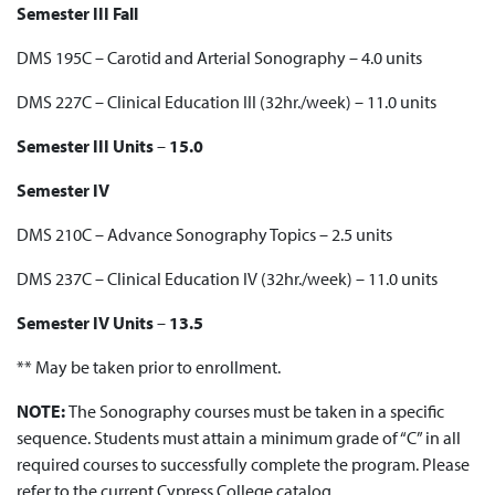
Semester III Fall
DMS 195C – Carotid and Arterial Sonography – 4.0 units
DMS 227C – Clinical Education III (32hr./week) – 11.0 units
Semester III Units
–
15.0
Semester IV
DMS 210C – Advance Sonography Topics – 2.5 units
DMS 237C – Clinical Education IV (32hr./week) – 11.0 units
Semester IV Units
–
13.5
** May be taken prior to enrollment.
NOTE:
The Sonography courses must be taken in a specific
sequence. Students must attain a minimum grade of “C” in all
required courses to successfully complete the program. Please
refer to the current Cypress College catalog.