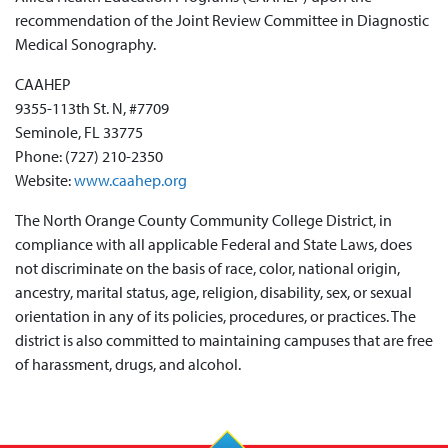
recommendation of the Jo
in
t Review Committee
in
Diagnostic
Medical Sonography.
CAAHEP
9355-113th St. N, #7709
Seminole, FL 33775
Phone: (727) 210-2350
Website:
www.caahep.org
The North Orange County Community College District, in
compliance with all applicable Federal and State Laws, does
not discriminate on the basis of race, color, national origin,
ancestry, marital status, age, religion, disability, sex, or sexual
orientation in any of its policies, procedures, or practices. The
district is also committed to maintaining campuses that are free
of harassment, drugs, and alcohol.