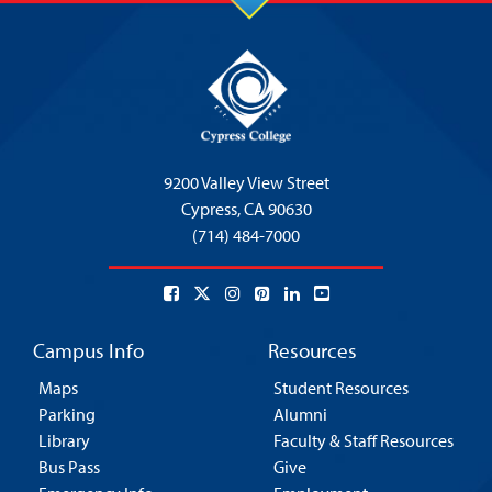
9200 Valley View Street
Cypress,
CA 90630
(714) 484-7000
Campus Info
Resources
Maps
Student Resources
Parking
Alumni
Library
Faculty & Staff Resources
Bus Pass
Give