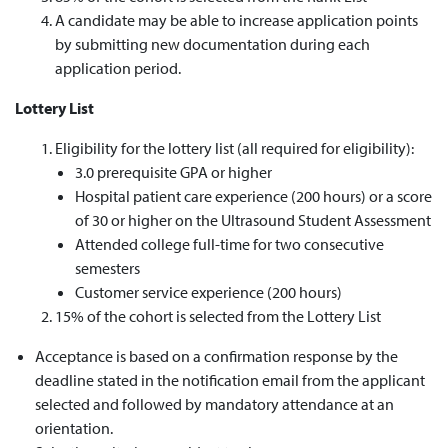
A candidate may be able to increase application points
by submitting new documentation during each
application period.
Lottery List
Eligibility for the lottery list
(all
required
for eligibility)
:
3.0 prerequisite GPA or higher
Hospital patient care experience (200 hours) or a score
of 30 or higher on the Ultrasound Student Assessment
Attended college full-time for two consecutive
semesters
Customer service experience (200 hours)
15% of the cohort is selected from the Lottery List
Acceptance is based on a confirmation response by the
deadline stated in the notification email from the applicant
selected and followed by mandatory attendance at an
orientation.