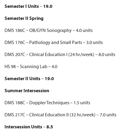
Semester I Units
–
19.0
Semester II Spring
DMS 186C – OB/GYN Sonography – 4.0 units
DMS 176C – Pathology and Small Parts – 3.0 units
DMS 207C – Clinical Education I (24 hr./week) – 8.0 units
HS 98 – Scanning Lab – 4.0
Semester II Units
–
19.0
Summer Intersession
DMS 188C – Doppler Techniques – 1.5 units
DMS 217C – Clinical Education II (32 hr./week) – 7.0 units
Intersession Units
–
8.5