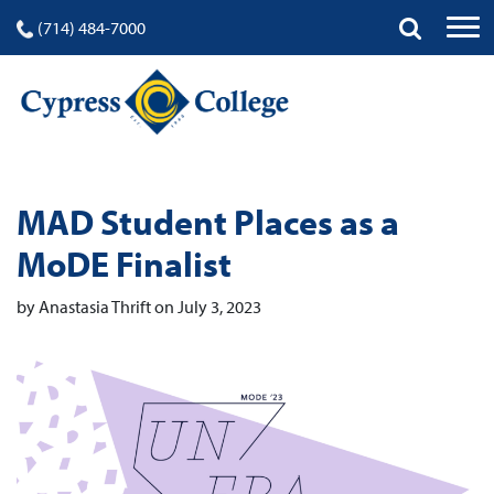
(714) 484-7000
MAD Student Places as a
MoDE Finalist
by Anastasia Thrift on July 3, 2023