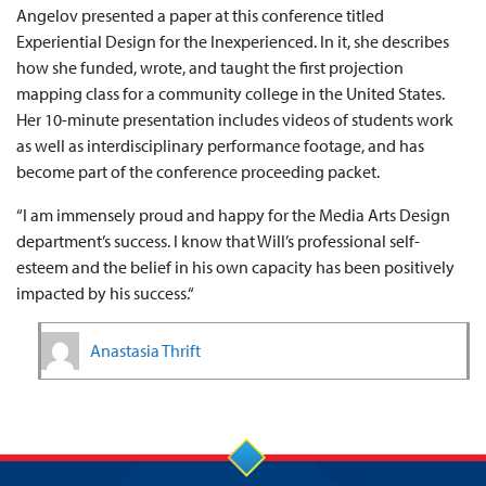
Angelov presented a paper at this conference titled
Experiential Design for the Inexperienced. In it, she describes
how she funded, wrote, and taught the first projection
mapping class for a community college in the United States.
Her 10-minute presentation includes videos of students work
as well as interdisciplinary performance footage, and has
become part of the conference proceeding packet.
“I am immensely proud and happy for the Media Arts Design
department’s success. I know that Will’s professional self-
esteem and the belief in his own capacity has been positively
impacted by his success.“
Anastasia Thrift