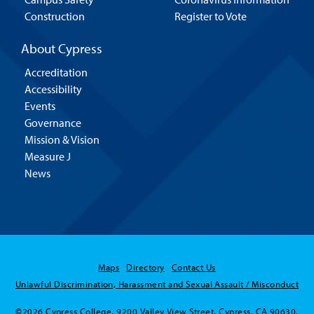
Construction
Register to Vote
About Cypress
Accreditation
Accessibility
Events
Governance
Mission & Vision
Measure J
News
Maps
Directory
Contact Us
Unlawful Discrimination, Harassment and Sexual Assault / Misconduct
©2026 Cypress College. 9200 Valley View Street, Cypress, CA 90630.