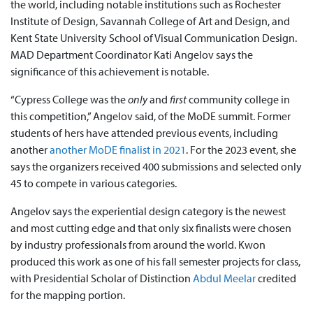
the world, including notable institutions such as Rochester
Institute of Design, Savannah College of Art and Design, and
Kent State University School of Visual Communication Design.
MAD Department Coordinator Kati Angelov says the
significance of this achievement is notable.
“Cypress College was the
only
and
first
community college in
this competition,” Angelov said, of the MoDE summit. Former
students of hers have attended previous events, including
another
another MoDE finalist in 2021
. For the 2023 event, she
says the organizers received 400 submissions and selected only
45 to compete in various categories.
Angelov says the experiential design category is the newest
and most cutting edge and that only six finalists were chosen
by industry professionals from around the world. Kwon
produced this work as one of his fall semester projects for class,
with Presidential Scholar of Distinction
Abdul Meelar
credited
for the mapping portion.