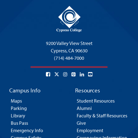
9200 Valley View Street
Cypress,
CA 90630
(714) 484-7000
Campus Info
Resources
Maps
Student Resources
Parking
Alumni
Library
Faculty & Staff Resources
Bus Pass
Give
Emergency Info
Employment
Campus Safety
Coronavirus Information