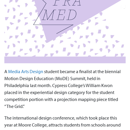
A
Media Arts Design
student became a finalist at the biennial
Motion Design Education (MoDE) Summit, held in
Philadelphia last month. Cypress College’s William Kwon
placed in the experiential design category for the student
competition portion with a projection mapping piece titled
“The Grid.”
The international design conference, which took place this
year at Moore College, attracts students from schools around