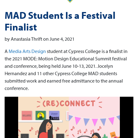
MAD Student Is a Festival
Finalist
by Anastasia Thrift on June 4, 2021
A
Media Arts Design
student at Cypress College is a finalist in
the 2021 MODE: Motion Design Educational Summit festival
and conference, being held June 10-13, 2021. Jocelyn
Hernandez and 11 other Cypress College MAD students
submitted work and earned free admittance to the annual
conference.