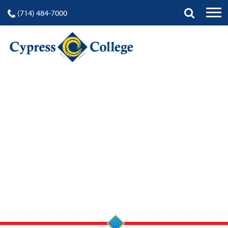
(714) 484-7000