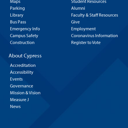
Maps
Student Resources
Parking
Alumni
Library
Faculty & Staff Resources
Bus Pass
Give
Emergency Info
Employment
Campus Safety
Coronavirus Information
Construction
Register to Vote
About Cypress
Accreditation
Accessibility
Events
Governance
Mission & Vision
Measure J
News