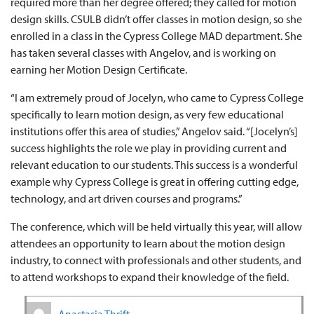
required more than her degree offered; they called for motion
design skills. CSULB didn’t offer classes in motion design, so she
enrolled in a class in the Cypress College MAD department. She
has taken several classes with Angelov, and is working on
earning her Motion Design Certificate.
“I am extremely proud of Jocelyn, who came to Cypress College
specifically to learn motion design, as very few educational
institutions offer this area of studies,” Angelov said. “[Jocelyn’s]
success highlights the role we play in providing current and
relevant education to our students. This success is a wonderful
example why Cypress College is great in offering cutting edge,
technology, and art driven courses and programs.”
The conference, which will be held virtually this year, will allow
attendees an opportunity to learn about the motion design
industry, to connect with professionals and other students, and
to attend workshops to expand their knowledge of the field.