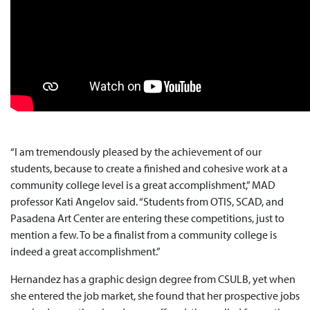
“I am tremendously pleased by the achievement of our
students, because to create a finished and cohesive work at a
community college level is a great accomplishment,” MAD
professor Kati Angelov said. “Students from OTIS, SCAD, and
Pasadena Art Center are entering these competitions, just to
mention a few. To be a finalist from a community college is
indeed a great accomplishment.”
Hernandez has a graphic design degree from CSULB, yet when
she entered the job market, she found that her prospective jobs