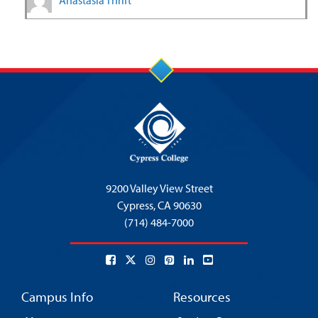
Anastasia Thrift
9200 Valley View Street
Cypress,
CA 90630
(714) 484-7000
Campus Info
Resources