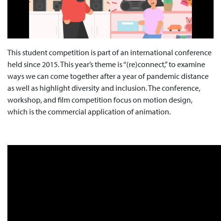
This student competition is part of an international conference
held since 2015. This year’s theme is “(re)connect,” to examine
ways we can come together after a year of pandemic distance
as well as highlight diversity and inclusion. The conference,
workshop, and film competition focus on motion design,
which is the commercial application of animation.