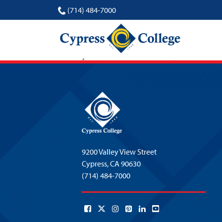
(714) 484-7000
Marshay Ward
9200 Valley View Street
Cypress,
CA 90630
(714) 484-7000