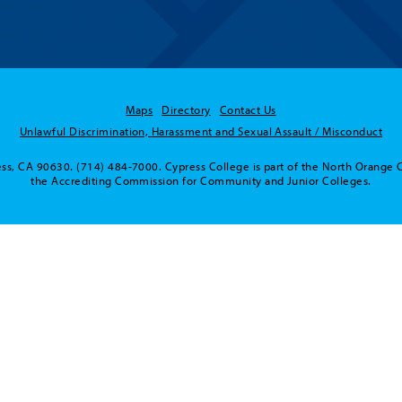
Maps
Directory
Contact Us
Unlawful Discrimination, Harassment and Sexual Assault / Misconduct
ss, CA 90630. (714) 484-7000. Cypress College is part of the North Orange 
the Accrediting Commission for Community and Junior Colleges.