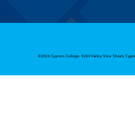
©2026 Cypress College. 9200 Valley View Street, Cypre