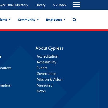
yee Email Directory
Library
A-Z Index
dents
Community
Employees
About Cypress
s
Accreditation
Accessibility
esources
Events
Governance
Mission & Vision
rmation
Measure J
News