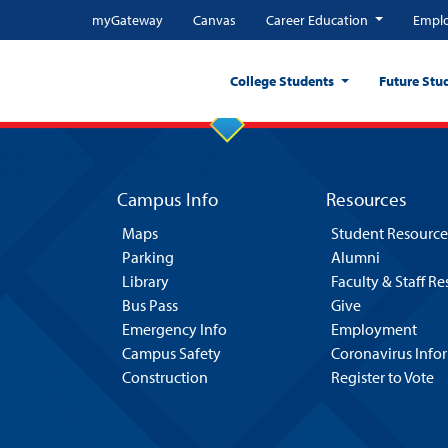
myGateway
Canvas
Career Education
Emplo
College Students
Future Stu
Campus Info
Resources
Maps
Student Resource
Parking
Alumni
Library
Faculty & Staff R
Bus Pass
Give
Emergency Info
Employment
Campus Safety
Coronavirus Info
Construction
Register to Vote