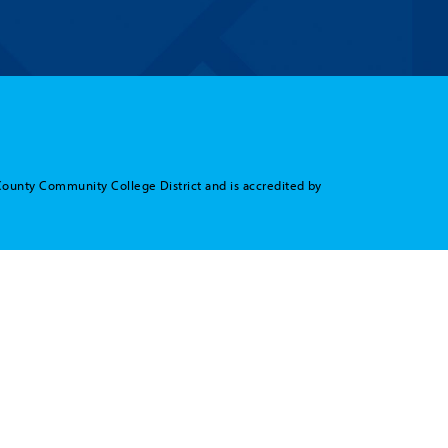
County Community College District and is accredited by