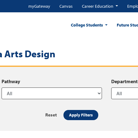
myGateway
Canvas
Career Education
Emplo
College Students
Future Stu
 Arts Design
Pathway
Department
Reset
Apply Filters