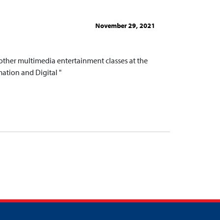
November 29, 2021
ther multimedia entertainment classes at the
ation and Digital "