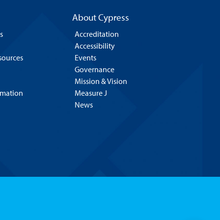
About Cypress
s
Accreditation
Accessibility
esources
Events
Governance
Mission & Vision
rmation
Measure J
News