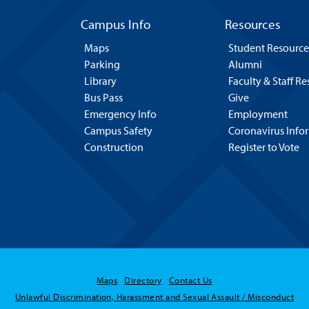
Campus Info
Resources
Maps
Student Resource
Parking
Alumni
Library
Faculty & Staff R
Bus Pass
Give
Emergency Info
Employment
Campus Safety
Coronavirus Info
Construction
Register to Vote
Maps
Directory
Contact Us
Unlawful Discrimination, Harassment and Sexual Assault / Misconduct