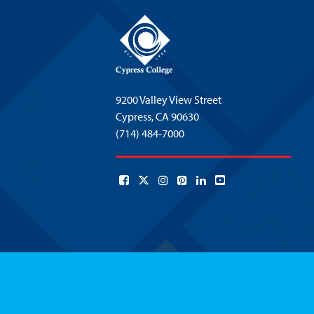
9200 Valley View Street
Cypress,
CA 90630
(714) 484-7000