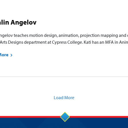
alin Angelov
Angelov teaches motion design, animation, projection mapping and o
Arts Designs department at Cypress College. Kati has an MFA in Anim
More
Load More