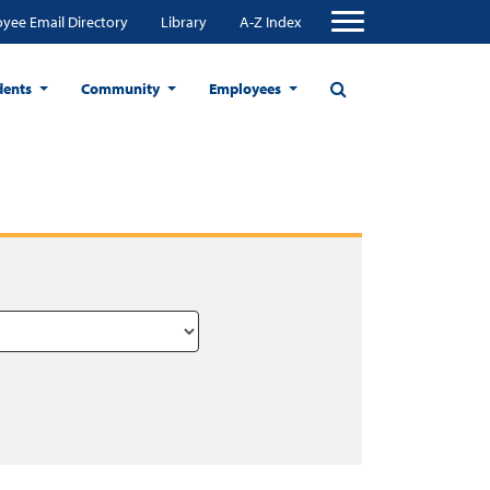
yee Email Directory
Library
A-Z Index
dents
Community
Employees