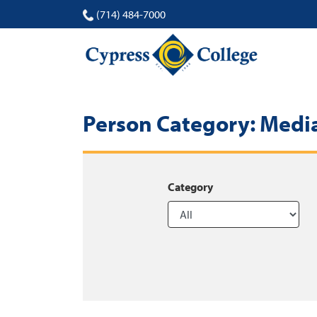
(714) 484-7000
Person Category:
Media
Category