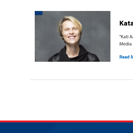
Kat
"Kati 
Media 
Read 