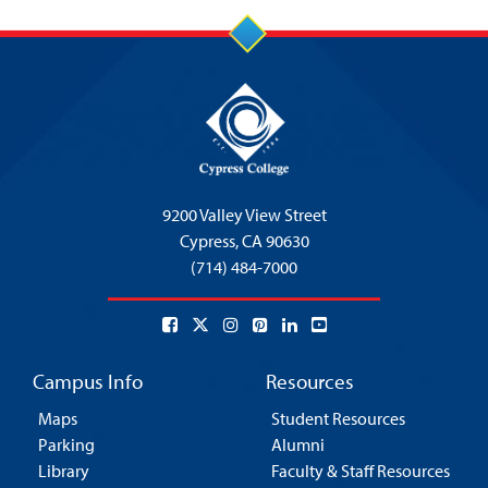
9200 Valley View Street
Cypress,
CA 90630
(714) 484-7000
Campus Info
Resources
Maps
Student Resources
Parking
Alumni
Library
Faculty & Staff Resources