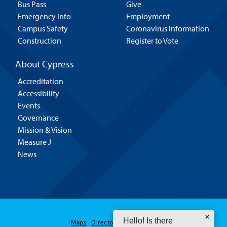
Bus Pass
Give
Emergency Info
Employment
Campus Safety
Coronavirus Information
Construction
Register to Vote
About Cypress
Accreditation
Accessibility
Events
Governance
Mission & Vision
Measure J
News
Hello! Is there
Maps
Directory
Contact Us