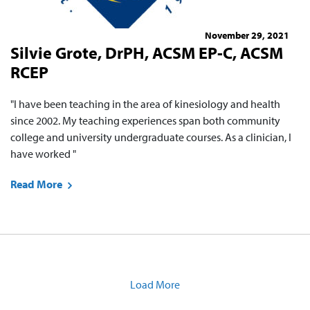
November 29, 2021
Silvie Grote, DrPH, ACSM EP-C, ACSM
RCEP
"I have been teaching in the area of kinesiology and health
since 2002. My teaching experiences span both community
college and university undergraduate courses. As a clinician, I
have worked "
Read More
Load More