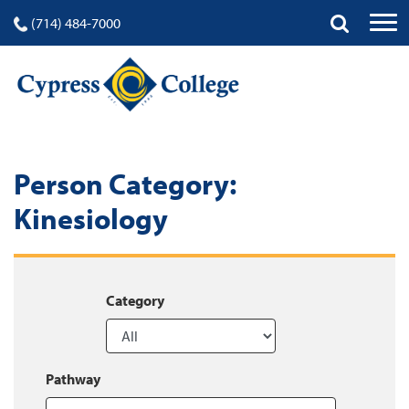
(714) 484-7000
Person Category:
Kinesiology
Category
Pathway