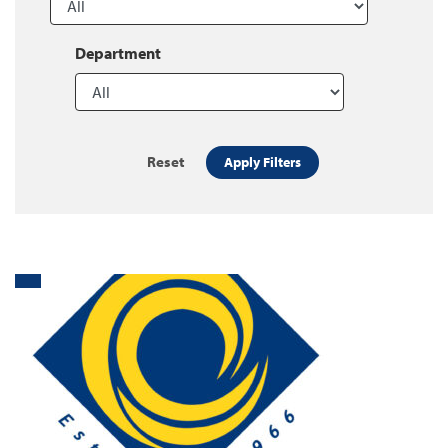
Department
Reset
Apply Filters