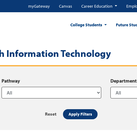
myGateway
Canvas
Career Education
Emplo
College Students
Future Stu
h Information Technology
Pathway
Department
Reset
Apply Filters