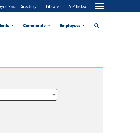
yee Email Directory
Library
A-Z Index
dents
Community
Employees