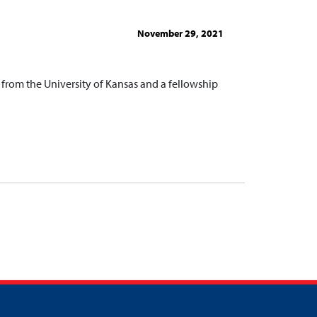
November 29, 2021
from the University of Kansas and a fellowship