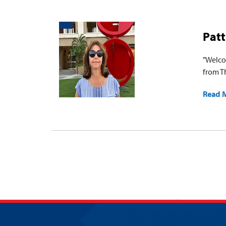
Patt
"Welco
from Th
Read 