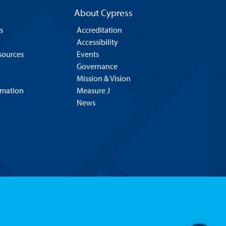
About Cypress
s
Accreditation
Accessibility
esources
Events
Governance
Mission & Vision
rmation
Measure J
News