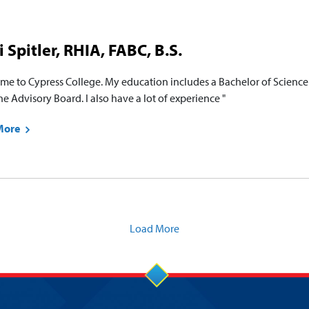
i Spitler, RHIA, FABC, B.S.
me to Cypress College. My education includes a Bachelor of Science 
e Advisory Board. I also have a lot of experience "
More
Load More