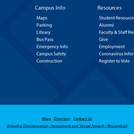
Campus Info
Resources
Maps
Student Resource
Parking
Alumni
Library
Faculty & Staff R
Bus Pass
Give
Emergency Info
Employment
Campus Safety
Coronavirus Info
Construction
Register to Vote
Maps
Directory
Contact Us
Unlawful Discrimination, Harassment and Sexual Assault / Misconduct