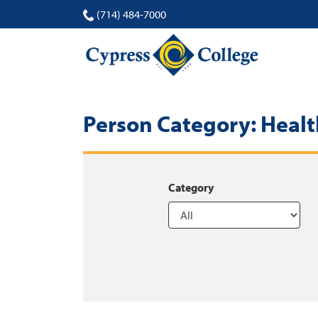
(714) 484-7000
Person Category:
Healt
Category