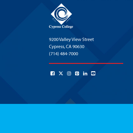
9200 Valley View Street
Cypress,
CA 90630
(714) 484-7000