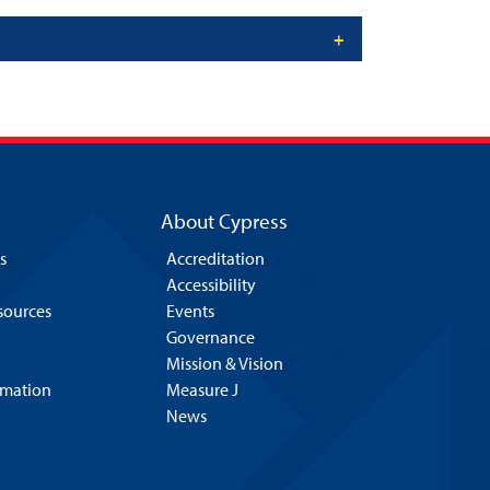
About Cypress
s
Accreditation
Accessibility
esources
Events
Governance
Mission & Vision
rmation
Measure J
News