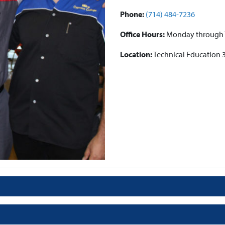
Phone:
(714) 484-7236
Office Hours:
Monday through Th
Location:
Technical Education 