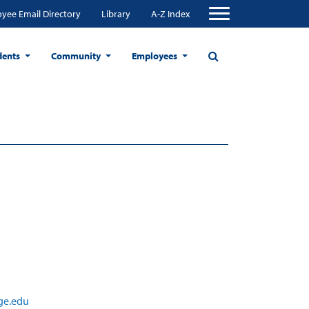
yee Email Directory
Library
A-Z Index
dents
Community
Employees
ge.edu