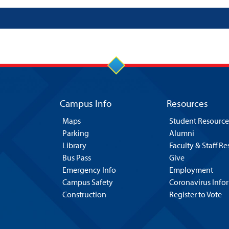
Campus Info
Resources
Maps
Student Resource
Parking
Alumni
Library
Faculty & Staff R
Bus Pass
Give
Emergency Info
Employment
Campus Safety
Coronavirus Info
Construction
Register to Vote