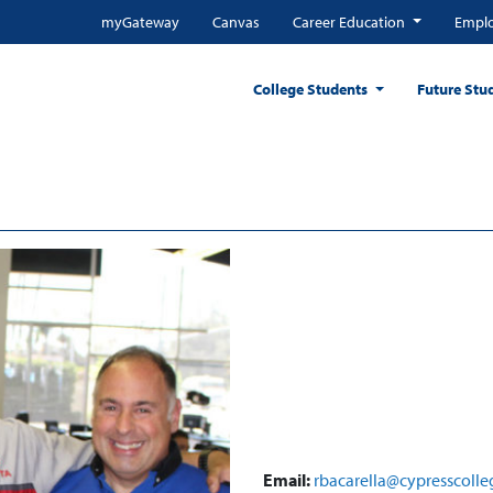
myGateway
Canvas
Career Education
Emplo
College Students
Future Stu
Email:
rbacarella@cypresscolle