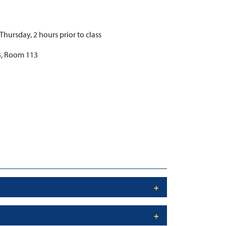
ursday, 2 hours prior to class
3, Room 113