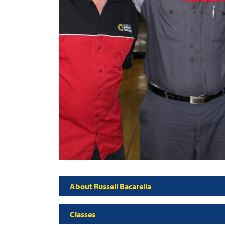
About Russell Bacarella
Classes