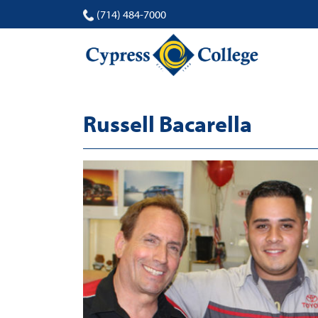
(714) 484-7000
Russell Bacarella