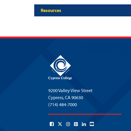
Resources
9200 Valley View Street
Cypress,
CA 90630
(714) 484-7000