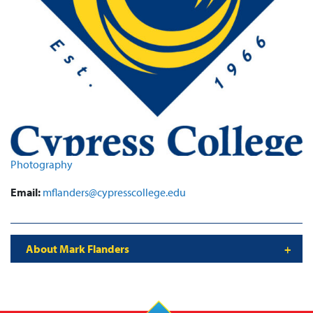
Photography
Email:
mflanders@cypresscollege.edu
About Mark Flanders