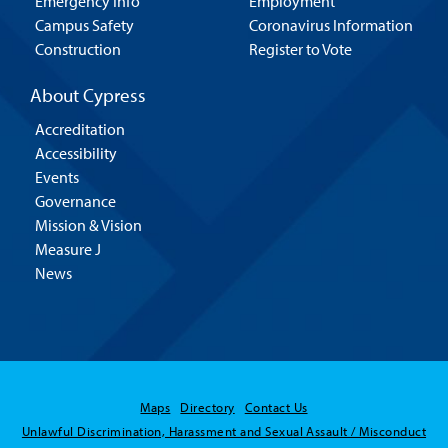
Emergency Info
Employment
Campus Safety
Coronavirus Information
Construction
Register to Vote
About Cypress
Accreditation
Accessibility
Events
Governance
Mission & Vision
Measure J
News
Maps
Directory
Contact Us
Unlawful Discrimination, Harassment and Sexual Assault / Misconduct