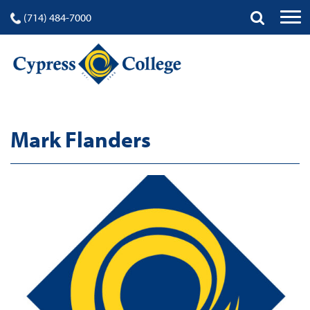
(714) 484-7000
Mark Flanders