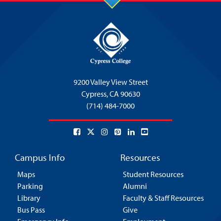
9200 Valley View Street
Cypress,
CA 90630
(714) 484-7000
Campus Info
Resources
Maps
Student Resources
Parking
Alumni
Library
Faculty & Staff Resources
Bus Pass
Give