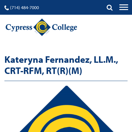
(714) 484-7000
Kateryna Fernandez, LL.M.,
CRT-RFM, RT(R)(M)