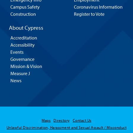
Campus Safety
Coronavirus Information
Construction
Register to Vote
About Cypress
Accreditation
Accessibility
Events
Governance
Mission & Vision
Measure J
News
Maps
Directory
Contact Us
Unlawful Discrimination, Harassment and Sexual Assault / Misconduct