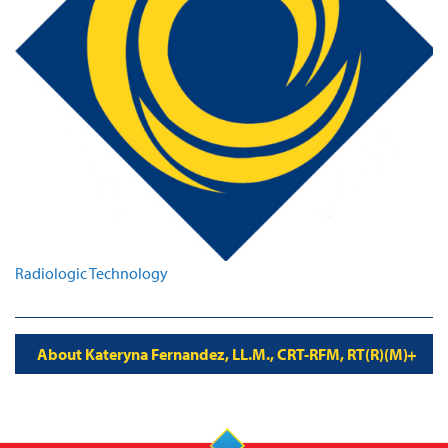
Radiologic Technology
About Kateryna Fernandez, LL.M., CRT-RFM, RT(R)(M)