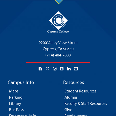
9200 Valley View Street
Cypress,
CA 90630
(714) 484-7000
Campus Info
Resources
Maps
Student Resources
Parking
Alumni
Library
Faculty & Staff Resources
Bus Pass
Give
Emergency Info
Employment