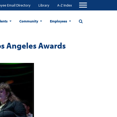
yee Email Directory
Library
A-Z Index
dents
Community
Employees
os Angeles Awards