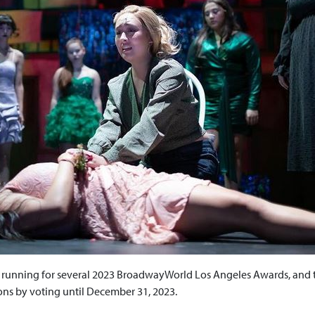
e running for several 2023 BroadwayWorld Los Angeles Awards, and t
ns by voting until December 31, 2023.