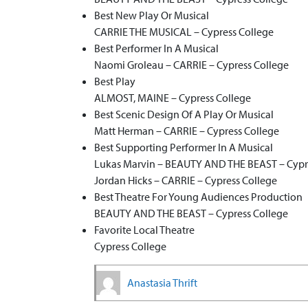
Best New Play Or Musical
CARRIE THE MUSICAL – Cypress College
Best Performer In A Musical
Naomi Groleau – CARRIE – Cypress College
Best Play
ALMOST, MAINE – Cypress College
Best Scenic Design Of A Play Or Musical
Matt Herman – CARRIE – Cypress College
Best Supporting Performer In A Musical
Lukas Marvin – BEAUTY AND THE BEAST – Cypr
Jordan Hicks – CARRIE – Cypress College
Best Theatre For Young Audiences Production
BEAUTY AND THE BEAST – Cypress College
Favorite Local Theatre
Cypress College
Anastasia Thrift