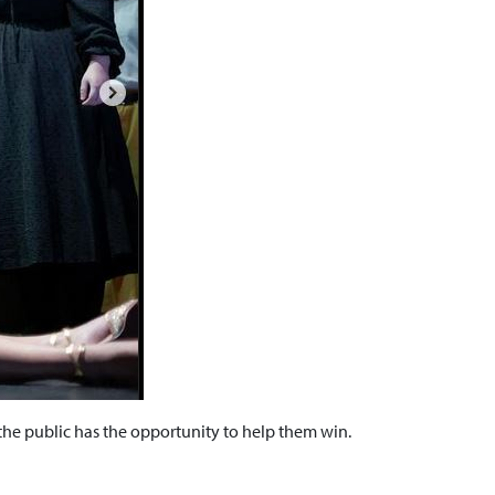
he public has the opportunity to help them win.