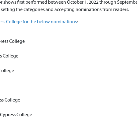
 shows first performed between October 1, 2022 through September
 setting the categories and accepting nominations from readers.
ess College for the below nominations
:
ress College
s College
College
ss College
Cypress College