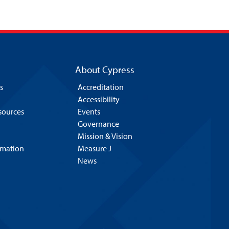
About Cypress
s
Accreditation
Accessibility
esources
Events
Governance
Mission & Vision
rmation
Measure J
News