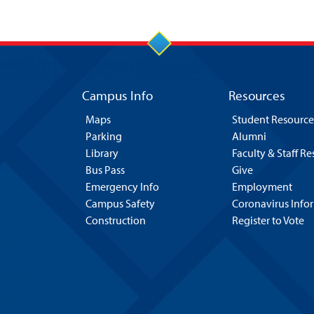
Campus Info
Resources
Maps
Student Resource
Parking
Alumni
Library
Faculty & Staff R
Bus Pass
Give
Emergency Info
Employment
Campus Safety
Coronavirus Info
Construction
Register to Vote