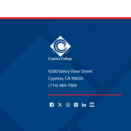
9200 Valley View Street
Cypress,
CA 90630
(714) 484-7000