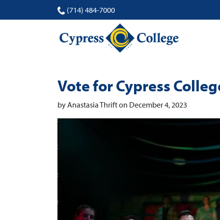
(714) 484-7000
Vote for Cypress Colle
by Anastasia Thrift on December 4, 2023