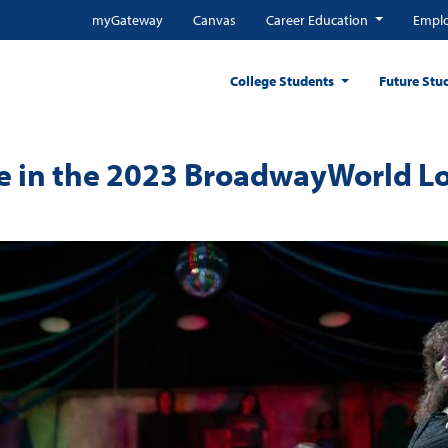
myGateway
Canvas
Career Education
Emplo
College Students
Future Stu
ge in the 2023 BroadwayWorld L