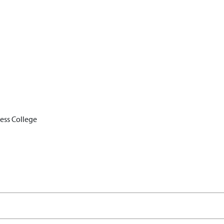
ess College