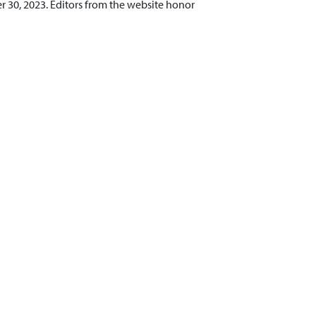
 30, 2023. Editors from the website honor