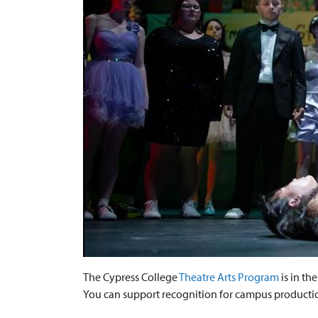
The Cypress College
Theatre Arts Program
is in th
You can support recognition for campus productio