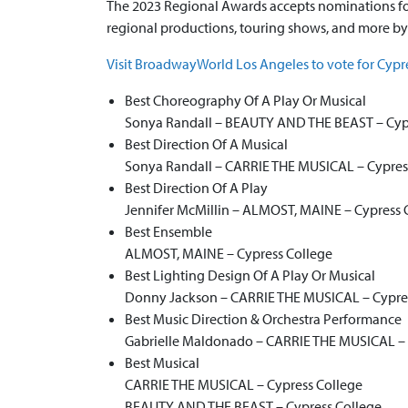
The 2023 Regional Awards accepts nominations for
regional productions, touring shows, and more by
Visit BroadwayWorld Los Angeles to vote for Cypr
Best Choreography Of A Play Or Musical
Sonya Randall – BEAUTY AND THE BEAST – Cyp
Best Direction Of A Musical
Sonya Randall – CARRIE THE MUSICAL – Cypres
Best Direction Of A Play
Jennifer McMillin – ALMOST, MAINE – Cypress 
Best Ensemble
ALMOST, MAINE – Cypress College
Best Lighting Design Of A Play Or Musical
Donny Jackson – CARRIE THE MUSICAL – Cypre
Best Music Direction & Orchestra Performance
Gabrielle Maldonado – CARRIE THE MUSICAL – 
Best Musical
CARRIE THE MUSICAL – Cypress College
BEAUTY AND THE BEAST – Cypress College