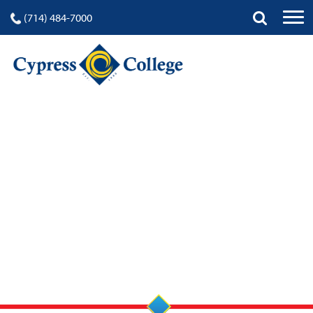
(714) 484-7000