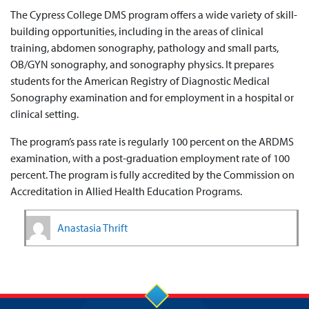
The Cypress College DMS program offers a wide variety of skill-
building opportunities, including in the areas of clinical
training, abdomen sonography, pathology and small parts,
OB/GYN sonography, and sonography physics. It prepares
students for the American Registry of Diagnostic Medical
Sonography examination and for employment in a hospital or
clinical setting.
The program’s pass rate is regularly 100 percent on the ARDMS
examination, with a post-graduation employment rate of 100
percent. The program is fully accredited by the Commission on
Accreditation in Allied Health Education Programs.
Anastasia Thrift