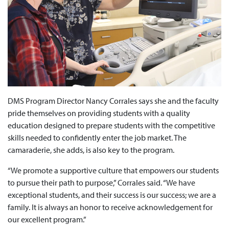
DMS Program Director Nancy Corrales says she and the faculty
pride themselves on providing students with a quality
education designed to prepare students with the competitive
skills needed to confidently enter the job market. The
camaraderie, she adds, is also key to the program.
“We promote a supportive culture that empowers our students
to pursue their path to purpose,” Corrales said. “We have
exceptional students, and their success is our success; we are a
family. It is always an honor to receive acknowledgement for
our excellent program.”