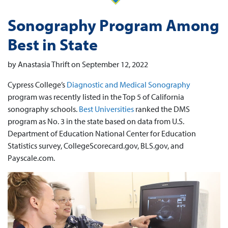
Sonography Program Among
Best in State
by Anastasia Thrift on September 12, 2022
Cypress College’s
Diagnostic and Medical Sonography
program was recently listed in the Top 5 of California
sonography schools.
Best Universities
ranked the DMS
program as No. 3 in the state based on data from U.S.
Department of Education National Center for Education
Statistics survey, CollegeScorecard.gov, BLS.gov, and
Payscale.com.