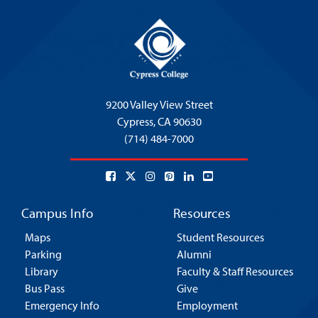
9200 Valley View Street
Cypress,
CA 90630
(714) 484-7000
Campus Info
Resources
Maps
Student Resources
Parking
Alumni
Library
Faculty & Staff Resources
Bus Pass
Give
Emergency Info
Employment