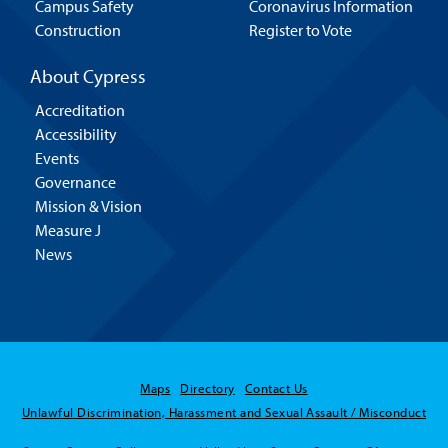
Campus Safety
Coronavirus Information
Construction
Register to Vote
About Cypress
Accreditation
Accessibility
Events
Governance
Mission & Vision
Measure J
News
Maps
Directory
Contact Us
Unlawful Discrimination, Harassment and Sexual Assault / Misconduct