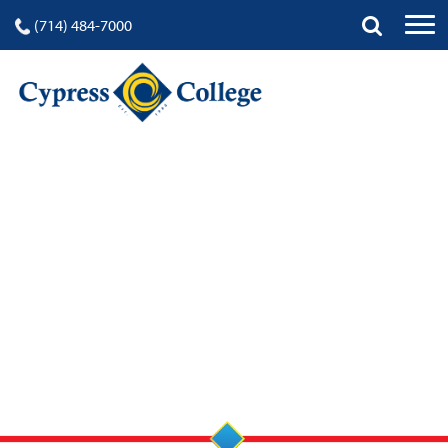
(714) 484-7000