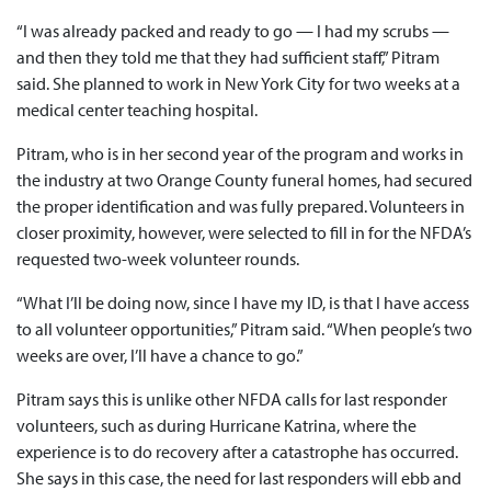
“I was already packed and ready to go — I had my scrubs —
and then they told me that they had sufficient staff,” Pitram
said. She planned to work in New York City for two weeks at a
medical center teaching hospital.
Pitram, who is in her second year of the program and works in
the industry at two Orange County funeral homes, had secured
the proper identification and was fully prepared. Volunteers in
closer proximity, however, were selected to fill in for the NFDA’s
requested two-week volunteer rounds.
“What I’ll be doing now, since I have my ID, is that I have access
to all volunteer opportunities,” Pitram said. “When people’s two
weeks are over, I’ll have a chance to go.”
Pitram says this is unlike other NFDA calls for last responder
volunteers, such as during Hurricane Katrina, where the
experience is to do recovery after a catastrophe has occurred.
She says in this case, the need for last responders will ebb and