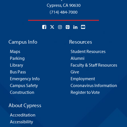
Cypress,
CA 90630
(714) 484-7000
Campus Info
Resources
Maps
Student Resources
Parking
Alumni
Library
Faculty & Staff Resources
Bus Pass
Give
Emergency Info
Employment
Campus Safety
Coronavirus Information
Construction
Register to Vote
About Cypress
Accreditation
Accessibility