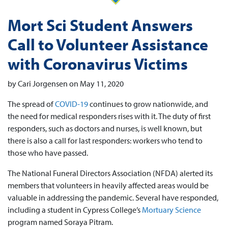
Mort Sci Student Answers
Call to Volunteer Assistance
with Coronavirus Victims
by Cari Jorgensen on May 11, 2020
The spread of
COVID-19
continues to grow nationwide, and
the need for medical responders rises with it. The duty of first
responders, such as doctors and nurses, is well known, but
there is also a call for last responders: workers who tend to
those who have passed.
The National Funeral Directors Association (NFDA) alerted its
members that volunteers in heavily affected areas would be
valuable in addressing the pandemic. Several have responded,
including a student in Cypress College’s
Mortuary Science
program named Soraya Pitram.