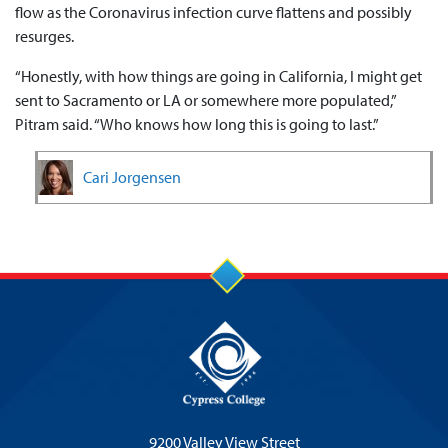
flow as the Coronavirus infection curve flattens and possibly
resurges.
“Honestly, with how things are going in California, I might get
sent to Sacramento or LA or somewhere more populated,”
Pitram said. “Who knows how long this is going to last.”
Cari Jorgensen
9200 Valley View Street