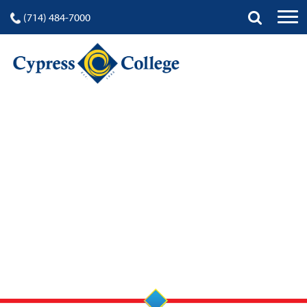
(714) 484-7000