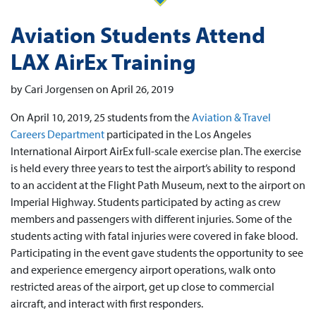
Aviation Students Attend
LAX AirEx Training
by Cari Jorgensen on April 26, 2019
On April 10, 2019, 25 students from the
Aviation & Travel
Careers Department
participated in the Los Angeles
International Airport AirEx full-scale exercise plan. The exercise
is held every three years to test the airport’s ability to respond
to an accident at the Flight Path Museum, next to the airport on
Imperial Highway. Students participated by acting as crew
members and passengers with different injuries. Some of the
students acting with fatal injuries were covered in fake blood.
Participating in the event gave students the opportunity to see
and experience emergency airport operations, walk onto
restricted areas of the airport, get up close to commercial
aircraft, and interact with first responders.