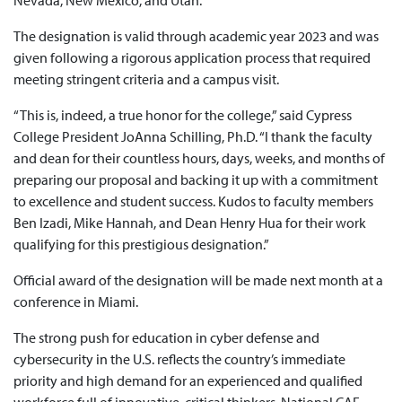
Nevada, New Mexico, and Utah.
The designation is valid through academic year 2023 and was
given following a rigorous application process that required
meeting stringent criteria and a campus visit.
“This is, indeed, a true honor for the college,” said Cypress
College President JoAnna Schilling, Ph.D. “I thank the faculty
and dean for their countless hours, days, weeks, and months of
preparing our proposal and backing it up with a commitment
to excellence and student success. Kudos to faculty members
Ben Izadi, Mike Hannah, and Dean Henry Hua for their work
qualifying for this prestigious designation.”
Official award of the designation will be made next month at a
conference in Miami.
The strong push for education in cyber defense and
cybersecurity in the U.S. reflects the country’s immediate
priority and high demand for an experienced and qualified