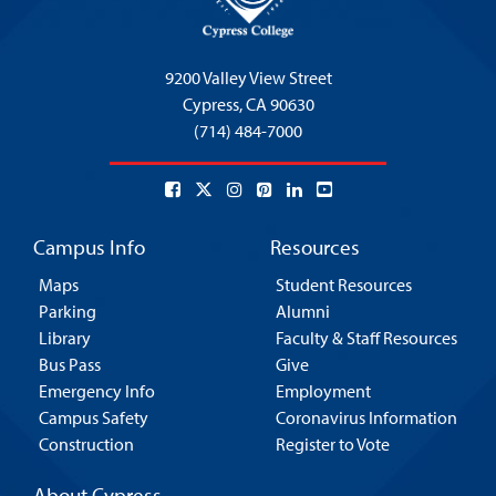
9200 Valley View Street
Cypress,
CA 90630
(714) 484-7000
Campus Info
Resources
Maps
Student Resources
Parking
Alumni
Library
Faculty & Staff Resources
Bus Pass
Give
Emergency Info
Employment
Campus Safety
Coronavirus Information
Construction
Register to Vote
About Cypress