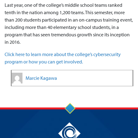
Last year, one of the college’s middle school teams ranked
tenth in the nation among 1,200 teams. This semester, more
than 200 students participated in an on-campus training event,
including more than 40 elementary school students, in a
program that has seen tremendous growth since its inception
in 2016.
Click here to learn more about the college’s cybersecurity
program or how you can get involved.
Marcie Kagawa