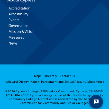
Accreditation
Accessibility
Events
Governance
Mission & Vision
Measure J
News
Maps
Directory
Contact Us
Unlawful Discrimination, Harassment and Sexual Assault / Misconduct
©2026 Cypress College. 9200 Valley View Street, Cypress, CA 90630.
(714) 484-7000. Cypress College is part of the North Orange County
Community College District and is accredited by the Accrediting
Commission for Community and Junior Colleges.