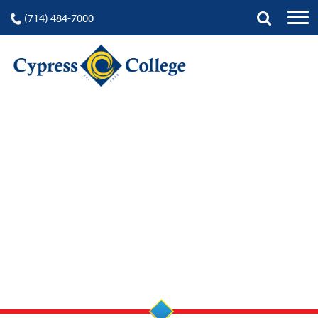
(714) 484-7000