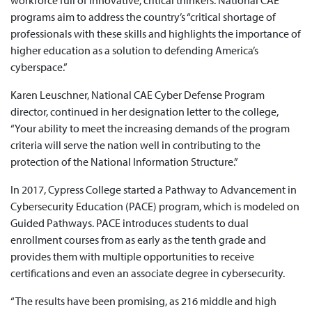
workforce full of innovative, critical thinkers. National CAE
programs aim to address the country’s “critical shortage of
professionals with these skills and highlights the importance of
higher education as a solution to defending America’s
cyberspace.”
Karen Leuschner, National CAE Cyber Defense Program
director, continued in her designation letter to the college,
“Your ability to meet the increasing demands of the program
criteria will serve the nation well in contributing to the
protection of the National Information Structure.”
In 2017, Cypress College started a Pathway to Advancement in
Cybersecurity Education (PACE) program, which is modeled on
Guided Pathways. PACE introduces students to dual
enrollment courses from as early as the tenth grade and
provides them with multiple opportunities to receive
certifications and even an associate degree in cybersecurity.
“The results have been promising, as 216 middle and high