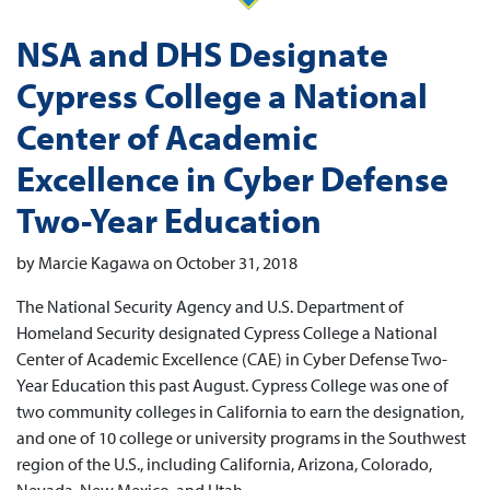
NSA and DHS Designate
Cypress College a National
Center of Academic
Excellence in Cyber Defense
Two-Year Education
by Marcie Kagawa on October 31, 2018
The National Security Agency and U.S. Department of
Homeland Security designated Cypress College a National
Center of Academic Excellence (CAE) in Cyber Defense Two-
Year Education this past August. Cypress College was one of
two community colleges in California to earn the designation,
and one of 10 college or university programs in the Southwest
region of the U.S., including California, Arizona, Colorado,