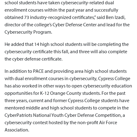
school students have taken cybersecurity-related dual
enrollment courses within the past year and successfully
obtained 73 industry-recognized certificates,” said Ben Izadi,
director of the college’s Cyber Defense Center and lead for the
Cybersecurity Program.
He added that 14 high school students will be completing the
cybersecurity certificate this fall, and three will also complete
the cyber defense certificate.
In addition to PACE and providing area high school students
with dual enrollment courses in cybersecurity, Cypress College
has also worked in other ways to open cybersecurity education
opportunities for K-12 Orange County students. For the past
three years, current and former Cypress College students have
mentored middle and high school students to compete in the
CyberPatriots National Youth Cyber Defense Competition, a
cybersecurity contest hosted by the non-profit Air Force
Association.