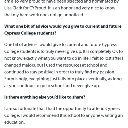
am also very proud to have been selected and nominated by
Lisa Clark for CYProud. It is an honor and very nice to know
that my hard work does not go unnoticed.
What one bit of advice would you give to current and future
Cypress College students?
One bit of advice I would give to current and future Cypress
College students is to truly never give up. It is completely OK to
not know exactly what you want to do in life. I felt so lost after I
changed majors, but I used the resources at school and
continued to stay positive in order to truly find my passion.
Surprisingly, everything just falls into place eventually, as long
as you continue to go to school and never give up.
Is there anything else you’d like to share?
I am so fortunate that I had the opportunity to attend Cypress
College. I would recommend this school to anyone wanting an
education.