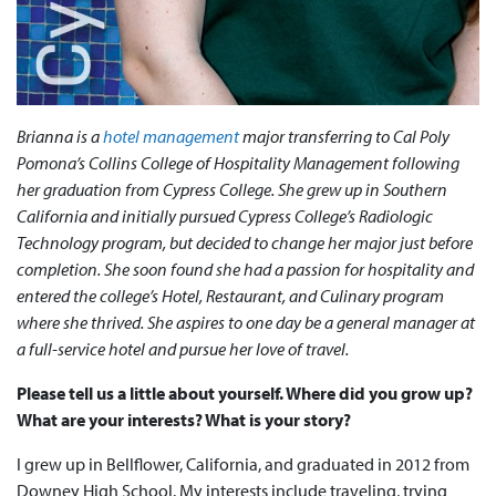
Brianna is a
hotel management
major transferring to Cal Poly
Pomona’s Collins College of Hospitality Management following
her graduation from Cypress College. She grew up in Southern
California and initially pursued Cypress College’s Radiologic
Technology program, but decided to change her major just before
completion. She soon found she had a passion for hospitality and
entered the college’s Hotel, Restaurant, and Culinary program
where she thrived. She aspires to one day be a general manager at
a full-service hotel and pursue her love of travel.
Please tell us a little about yourself. Where did you grow up?
What are your interests? What is your story?
I grew up in Bellflower, California, and graduated in 2012 from
Downey High School. My interests include traveling, trying