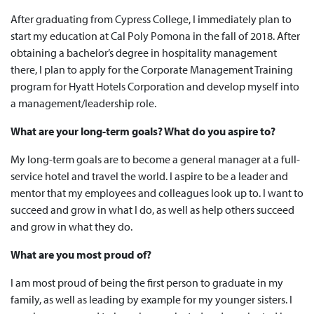
After graduating from Cypress College, I immediately plan to
start my education at Cal Poly Pomona in the fall of 2018. After
obtaining a bachelor’s degree in hospitality management
there, I plan to apply for the Corporate Management Training
program for Hyatt Hotels Corporation and develop myself into
a management/leadership role.
What are your long-term goals? What do you aspire to?
My long-term goals are to become a general manager at a full-
service hotel and travel the world. I aspire to be a leader and
mentor that my employees and colleagues look up to. I want to
succeed and grow in what I do, as well as help others succeed
and grow in what they do.
What are you most proud of?
I am most proud of being the first person to graduate in my
family, as well as leading by example for my younger sisters. I