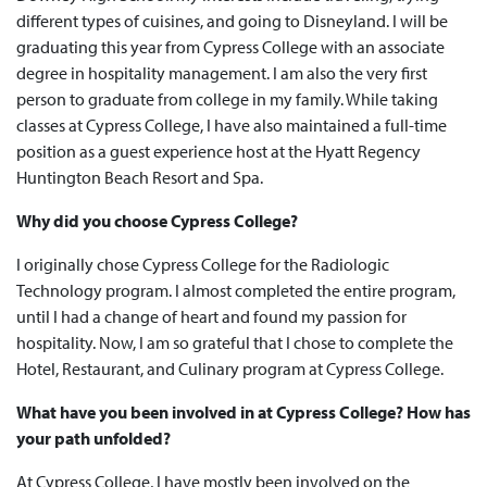
different types of cuisines, and going to Disneyland. I will be
graduating this year from Cypress College with an associate
degree in hospitality management. I am also the very first
person to graduate from college in my family. While taking
classes at Cypress College, I have also maintained a full-time
position as a guest experience host at the Hyatt Regency
Huntington Beach Resort and Spa.
Why did you choose Cypress College?
I originally chose Cypress College for the Radiologic
Technology program. I almost completed the entire program,
until I had a change of heart and found my passion for
hospitality. Now, I am so grateful that I chose to complete the
Hotel, Restaurant, and Culinary program at Cypress College.
What have you been involved in at Cypress College? How has
your path unfolded?
At Cypress College, I have mostly been involved on the