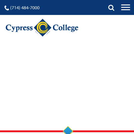
(714) 484-7000