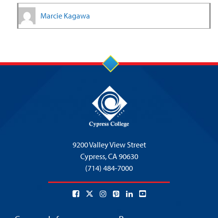
Marcie Kagawa
9200 Valley View Street
Cypress,
CA 90630
(714) 484-7000