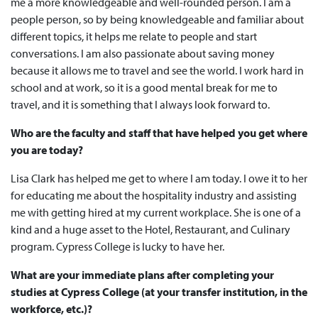
me a more knowledgeable and well-rounded person. I am a
people person, so by being knowledgeable and familiar about
different topics, it helps me relate to people and start
conversations. I am also passionate about saving money
because it allows me to travel and see the world. I work hard in
school and at work, so it is a good mental break for me to
travel, and it is something that I always look forward to.
Who are the faculty and staff that have helped you get where
you are today?
Lisa Clark has helped me get to where I am today. I owe it to her
for educating me about the hospitality industry and assisting
me with getting hired at my current workplace. She is one of a
kind and a huge asset to the Hotel, Restaurant, and Culinary
program. Cypress College is lucky to have her.
What are your immediate plans after completing your
studies at Cypress College (at your transfer institution, in the
workforce, etc.)?