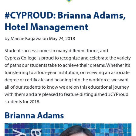
#CYPROUD: Brianna Adams,
Hotel Management
by Marcie Kagawa on May 24, 2018
Student success comes in many different forms, and
Cypress College is proud to recognize and celebrate the variety
of paths our students take to achieve their dreams. Whether it’s
transferring to a four-year institution, or receiving an associate
degree or certificate and heading into the workforce, we want
all of our students to know we are on this educational journey
with them and are pleased to feature distinguished #CYProud
students for 2018.
Brianna Adams