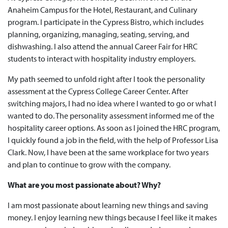
Anaheim Campus for the Hotel, Restaurant, and Culinary
program. I participate in the Cypress Bistro, which includes
planning, organizing, managing, seating, serving, and
dishwashing. I also attend the annual Career Fair for HRC
students to interact with hospitality industry employers.
My path seemed to unfold right after I took the personality
assessment at the Cypress College Career Center. After
switching majors, I had no idea where I wanted to go or what I
wanted to do. The personality assessment informed me of the
hospitality career options. As soon as I joined the HRC program,
I quickly found a job in the field, with the help of Professor Lisa
Clark. Now, I have been at the same workplace for two years
and plan to continue to grow with the company.
What are you most passionate about? Why?
I am most passionate about learning new things and saving
money. I enjoy learning new things because I feel like it makes