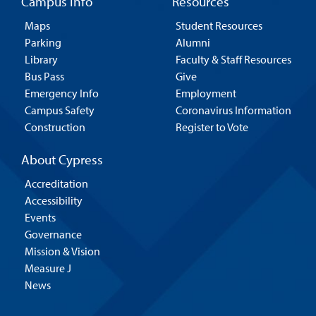
Campus Info
Resources
Maps
Student Resources
Parking
Alumni
Library
Faculty & Staff Resources
Bus Pass
Give
Emergency Info
Employment
Campus Safety
Coronavirus Information
Construction
Register to Vote
About Cypress
Accreditation
Accessibility
Events
Governance
Mission & Vision
Measure J
News