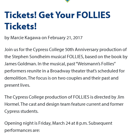
Tickets! Get Your FOLLIES
Tickets!
by Marcie Kagawa on February 21, 2017
Join us for the Cypress College 50th Anniversary production of
the Stephen Sondheim musical FOLLIES, based on the book by
James Goldman. In the musical, past “Weismann’s Follies”
performers reunite in a Broadway theater that’s scheduled for
demolition. The focus is on two couples and their past and
present lives.
The Cypress College production of FOLLIES is directed by Jim
Hormel. The cast and design team feature current and former
Cypress students.
Opening night is Friday, March 24 at 8 p.m. Subsequent
performances are: