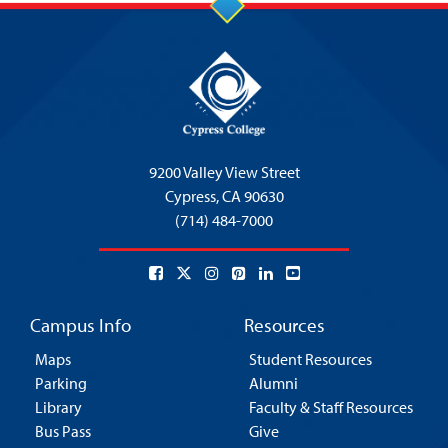
9200 Valley View Street
Cypress,
CA 90630
(714) 484-7000
Campus Info
Resources
Maps
Student Resources
Parking
Alumni
Library
Faculty & Staff Resources
Bus Pass
Give