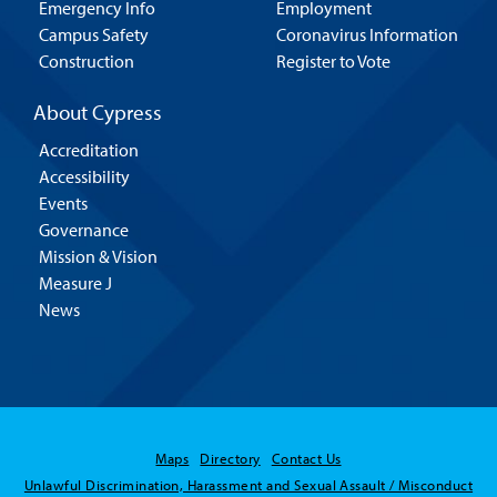
Emergency Info
Employment
Campus Safety
Coronavirus Information
Construction
Register to Vote
About Cypress
Accreditation
Accessibility
Events
Governance
Mission & Vision
Measure J
News
Maps
Directory
Contact Us
Unlawful Discrimination, Harassment and Sexual Assault / Misconduct