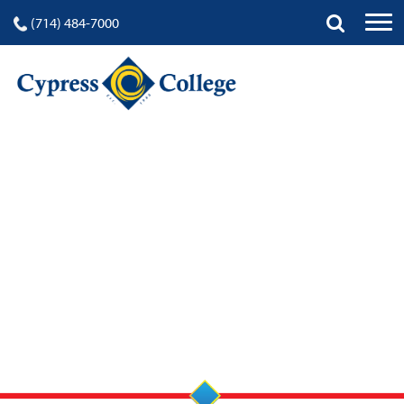
(714) 484-7000