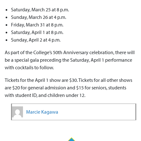
Saturday, March 25 at 8 p.m.
Sunday, March 26 at 4 p.m.
Friday, March 31 at 8 p.m.
Saturday, April 1 at 8 p.m.
Sunday, April 2 at 4 p.m.
As part of the College’s 50th Anniversary celebration, there will
be a special gala preceding the Saturday, April 1 performance
with cocktails to follow.
Tickets for the April 1 show are $30. Tickets for all other shows
are $20 for general admission and $15 for seniors, students
with student ID, and children under 12.
Marcie Kagawa