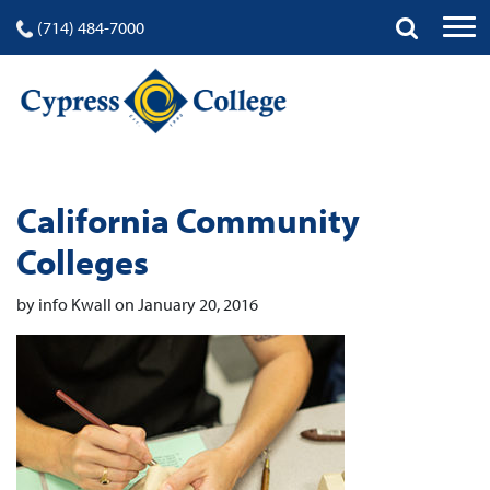
(714) 484-7000
California Community
Colleges
by info Kwall on January 20, 2016