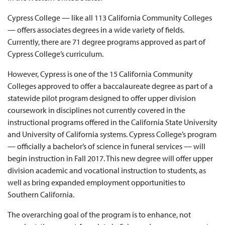
Cypress College — like all 113 California Community Colleges
— offers associates degrees in a wide variety of fields.
Currently, there are 71 degree programs approved as part of
Cypress College’s curriculum.
However, Cypress is one of the 15 California Community
Colleges approved to offer a baccalaureate degree as part of a
statewide pilot program designed to offer upper division
coursework in disciplines not currently covered in the
instructional programs offered in the California State University
and University of California systems. Cypress College’s program
— officially a bachelor’s of science in funeral services — will
begin instruction in Fall 2017. This new degree will offer upper
division academic and vocational instruction to students, as
well as bring expanded employment opportunities to
Southern California.
The overarching goal of the program is to enhance, not