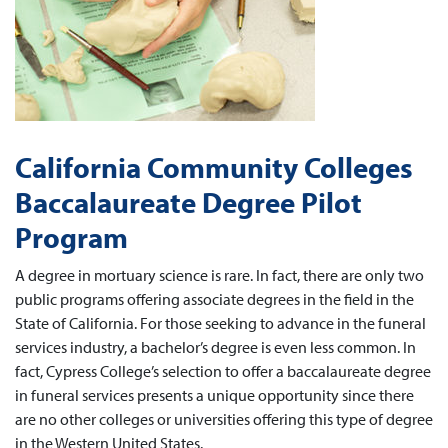
California Community Colleges
Baccalaureate Degree Pilot
Program
A degree in mortuary science is rare. In fact, there are only two
public programs offering associate degrees in the field in the
State of California. For those seeking to advance in the funeral
services industry, a bachelor’s degree is even less common. In
fact, Cypress College’s selection to offer a baccalaureate degree
in funeral services presents a unique opportunity since there
are no other colleges or universities offering this type of degree
in the Western United States.