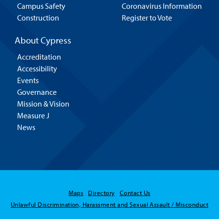
Campus Safety
Coronavirus Information
Construction
Register to Vote
About Cypress
Accreditation
Accessibility
Events
Governance
Mission & Vision
Measure J
News
Maps
Directory
Contact Us
Unlawful Discrimination, Harassment and Sexual Assault / Misconduct