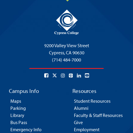
9200 Valley View Street
Cypress,
CA 90630
(714) 484-7000
Campus Info
Resources
Maps
Student Resources
Parking
Alumni
Library
Faculty & Staff Resources
Bus Pass
Give
Emergency Info
Employment