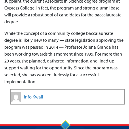
supplant, the current Associate in Science degree program at
Cypress College. In fact, the program and strong alumni base
will provide a robust pool of candidates for the baccalaureate
degree.
While the concept of a community college baccalaureate
degree is likely new to many — state legislation approving the
program was passed in 2014 — Professor Jolena Grande has
been working towards this moment since 1995. For more than
20 years, she planned, gathered information, and lined up
support waiting for the opportunity. Since the program was
selected, she has worked tirelessly for a successful
implementation.
info Kwall